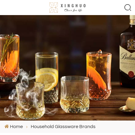
Home
Household Glassware Brands