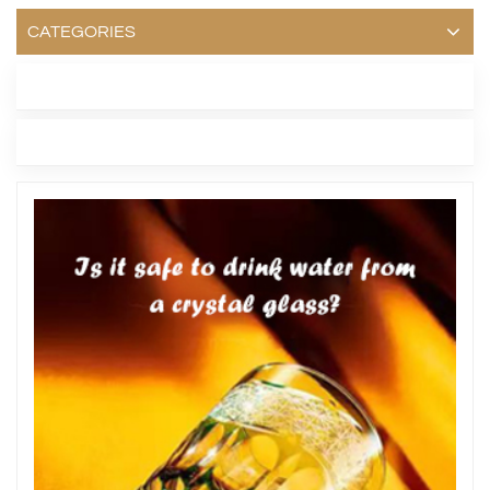
CATEGORIES
LATEST BLOG
TAGS