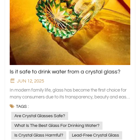
Is it safe to drink water from a crystal glass?
JUN 12, 2025
In modern family life, glass has become the first choice for
many consumers due to its transparency, beauty and easy
cleaning. Among the many glass materials, crystal glasses
TAGS :
is loved by more and more people for its crystal clear
Are Crystal Glasses Safe?
appearance and high-grade texture. But at the same time,
many people are also concerned: Is it safe to drink water
What Is The Best Glass For Drinking Water?
from crystal glass? As a brand focusing on the
Is Crystal Glass Harmful?
Lead-Free Crystal Glass
manufacture of high-quality glassware, XINGHUO Glass