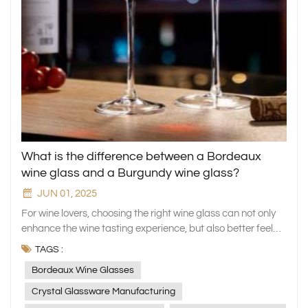
What is the difference between a Bordeaux
wine glass and a Burgundy wine glass?
JUN 01, 2025
For wine lovers, choosing the right wine glass can not only
enhance the wine tasting experience, but also better feel
the flavor and charm of the wine. Among the many wine
TAGS :
glasses, Bordeaux wine glasses and Burgundy wine
Bordeaux Wine Glasses
glasses are two very representative types. As a company
specializing in the manufacture of household glassware, we
Crystal Glassware Manufacturing
are well aware of the importance of different wine glasses