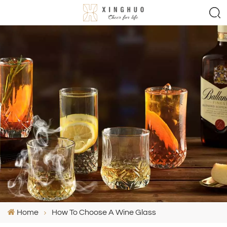
Home
How To Choose A Wine Glass