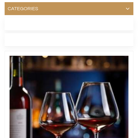
CATEGORIES
LATEST BLOG
TAGS