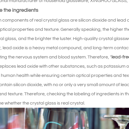
onal manufacturer of household glassware, XINGHUO GLASS, is 
 the ingredients
 components of real crystal glass are silicon dioxide and lead o
ptical properties and texture. Generally speaking, the higher the
tal glass, and the brighter the luster. High-quality crystal glas
 lead oxide is a heavy metal compound, and long-term contac
ting the nervous system and blood system. Therefore, "
lead-fre
replaces lead oxide with other substances, such as potassium o
o human health while ensuring certain optical properties and tex
ntain silicon dioxide, with no or only a very small amount of lead
and texture. Therefore, checking the labeling of ingredients in t
e whether the crystal glass is real crystal.