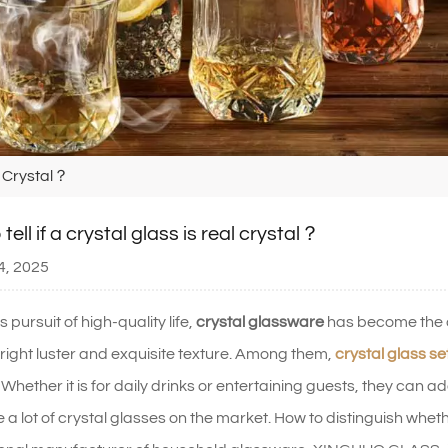
al Crystal？
tell if a crystal glass is real crystal？
4, 2025
s pursuit of high-quality life,
crystal glassware
has become the ch
 bright luster and exquisite texture. Among them,
crystal glass se
 Whether it is for daily drinks or entertaining guests, they can a
 a lot of crystal glasses on the market. How to distinguish wheth