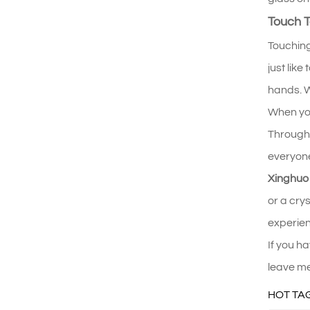
Touch T
Touching
just lik
hands. W
When you 
Through 
everyone
Xinghuo
or a cry
experienc
If you h
leave me
HOT TAG