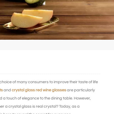
oice of many consumers to improve their taste of life
ts
and
crystal glass red wine glasses
are particularly
dd a touch of elegance to the dining table. However,
er a crystal glass is real crystal? Today, as a