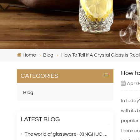
Home
Blog
How To Tell If A Crystal Glass Is Re
How to 
CATEGORIES
Apr 0
Blog
In today'
with its
LATEST BLOG
popular.
there are
The world of glassware--XINGHUO Glass