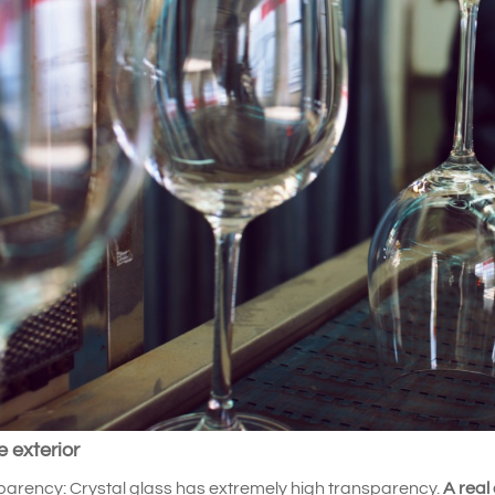
e exterior
arency: Crystal glass has extremely high transparency.
A real