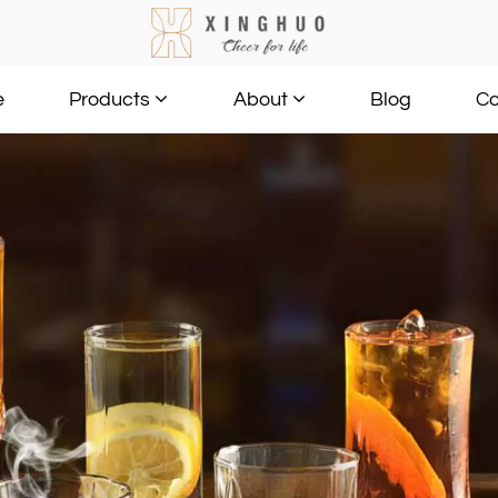
e
Blog
Co
Products
About