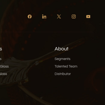
s
About
s
Segments
 Glass
Talented Team
Glass
Distributor