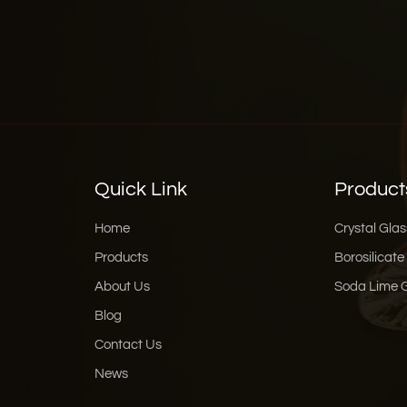
Quick Link
Product
Home
Crystal Glas
Products
Borosilicate
About Us
Soda Lime 
Blog
Contact Us
News