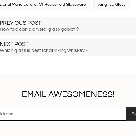
sional Manufacturer Of Household Glassware
Xinghuo Glass
PREVIOUS POST
How to clean a crystal glass goblet？
NEXT POST
Which glass is best for drinking whiskey?
EMAIL AWESOMENESS!
S