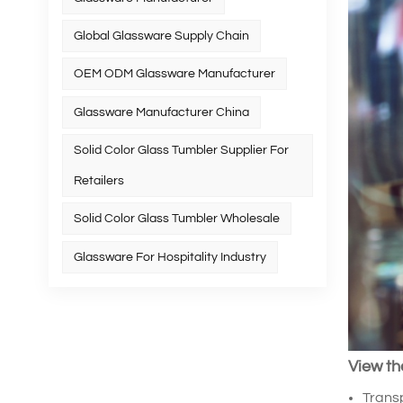
Global Glassware Supply Chain
OEM ODM Glassware Manufacturer
Glassware Manufacturer China
Solid Color Glass Tumbler Supplier For
Retailers
Solid Color Glass Tumbler Wholesale
Glassware For Hospitality Industry
View th
Transp