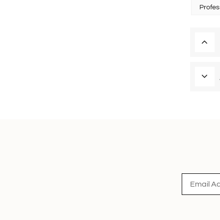
Profes