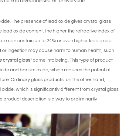
here to reveal the secret for everyone.
xide. The presence of lead oxide gives crystal glass
 lead oxide content, the higher the refractive index of
sware can contain up to 24% or even higher lead oxide.
t or ingestion may cause harm to human health, such
e crystal glass
" came into being. This type of product
xide and barium oxide, which reduces the potential
ture. Ordinary glass products, on the other hand,
 oxide, which is significantly different from crystal glass
he product description is a way to preliminarily