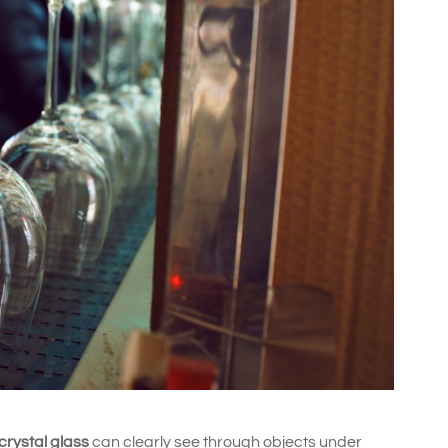
 crystal glass
can clearly see through objects under