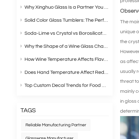
professi
Why Xinghuo Glass Is a Partner You Can Rely On？
Observe
Solid Color Glass Tumblers: The Perfect Choice for Modern Retail Gift Box Sets
The main
unique o
Soda‑Lime vs Crystal vs Borosilicate Glass: A Complete Material Comparison for Modern Glassware
the crys
Why the Shape of a Wine Glass Changes What You Taste?
However,
How Wine Temperature Affects Flavor？
as affec
usually 
Does Hand Temperature Affect Red Wine Tasting?
threat t
Top Custom Decal Trends for Food Containers in 2026
mainly co
in gloss 
TAGS
determin
Reliable Manufacturing Partner
Glassware Manufacturer