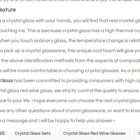
exture
 a crystal glass with your hands, you will find that real crystal 
e touching ice. This is because crystal glass has a high thermal 
hen you touch ordinary glass, the temperature change is relative
pick up a crystal glassware, this unique cool touch will give you a
the above identification methods from the aspects of compositi
 will be more comfortable in choosing crystal glasses. As a
pro
 Glass
has been committed to providing consumers with high-qual
stal glass red wine glass, we strictly control the quality to ens
e to your life. I hope everyone can choose the real crystal glass
ave any other questions about crystal glassware, or want to
 a message and I will be happy to help you answer~
S :
Crystal Glass Sets
Crystal Glass Red Wine Glasses