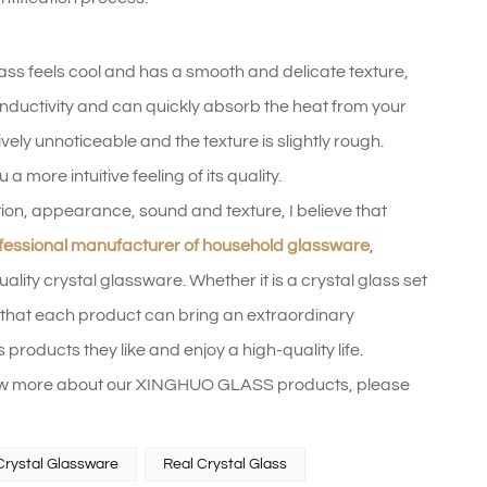
glass feels cool and has a smooth and delicate texture,
conductivity and can quickly absorb the heat from your
ly unnoticeable and the texture is slightly rough.
 more intuitive feeling of its quality.
on, appearance, sound and texture, I believe that
fessional manufacturer of household glassware
,
ity crystal glassware. Whether it is a crystal glass set
ure that each product can bring an extraordinary
 products they like and enjoy a high-quality life.
 know more about our XINGHUO GLASS products, please
Crystal Glassware
Real Crystal Glass