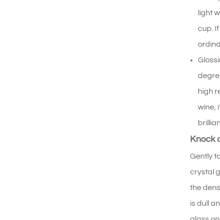
light 
cup. I
ordina
Glossi
degree
high r
wine, 
brillia
Knock a
Gently t
crystal 
the dens
is dull 
glass on