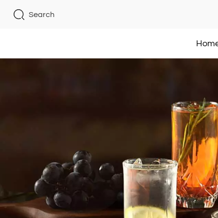
Search
Hom