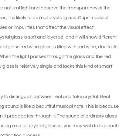
 or natural light and observe the transparency of the
es, it is likely to be real crystal glass. Cups made of
 or impurities that affect the visual effect.
stal glass is soft and layered, and it will show different
l glass red wine glass is filled with red wine, due to its
. When the light passes through the glass and the red
y glass is relatively single and lacks this kind of smart
ay to distinguish between real and fake crystal. Real
g sound is like a beautiful musical note. This is because
en it propagates through it. The sound of ordinary glass
osing a set of crystal glasses, you may wish to tap each
ntification process.