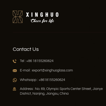
Contact Us
Tel : +86 18155260624
E-mail : export@xinghuoglass.com
Whatsapp : +8618155260624
Address : No. 69, Olympic Sports Center Street, Jianye
District, Nanjing, Jiangsu, China