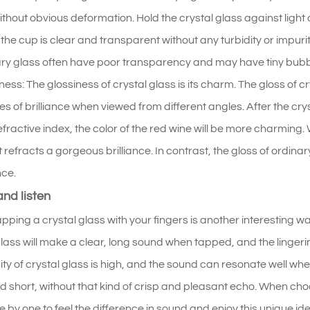
without obvious deformation. Hold the crystal glass against light
f the cup is clear and transparent without any turbidity or impuriti
ry glass often have poor transparency and may have tiny bubbles
ness: The glossiness of crystal glass is its charm. The gloss of cry
s of brilliance when viewed from different angles. After the crysta
efractive index, the color of the red wine will be more charming
it refracts a gorgeous brilliance. In contrast, the gloss of ordinar
nce.
nd listen
apping a crystal glass with your fingers is another interesting w
glass will make a clear, long sound when tapped, and the lingerin
ity of crystal glass is high, and the sound can resonate well wh
and short, without that kind of crisp and pleasant echo. When cho
e by one to feel the difference in sound and enjoy this unique ide