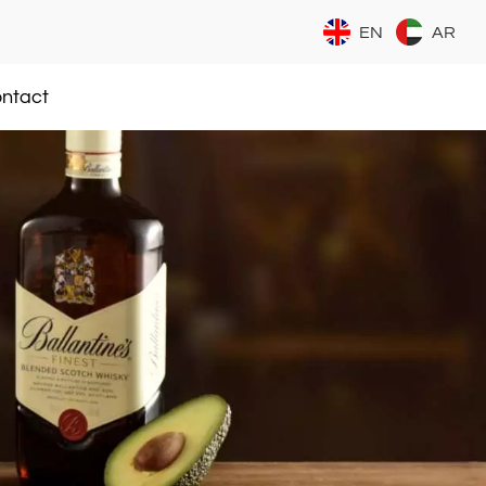
EN
AR
ntact