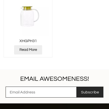
XHGPH31
Read More
EMAIL AWESOMENESS!
Subscribe