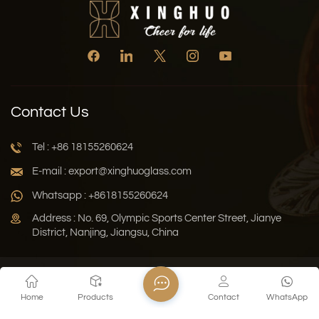
Contact Us
Tel : +86 18155260624
E-mail : export@xinghuoglass.com
Whatsapp : +8618155260624
Address : No. 69, Olympic Sports Center Street, Jianye
District, Nanjing, Jiangsu, China
Xml
Privacy Policy
Blog
Sitemap
Home
Products
Contact
WhatsApp
Copyright © 2026 Jiangsu Xinghuo Technology Co., Ltd. All
Rights Reserved.
Network Supported