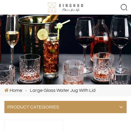
Home
Large Glass Water Jug With Lid
PRODUCT CATEGORIES