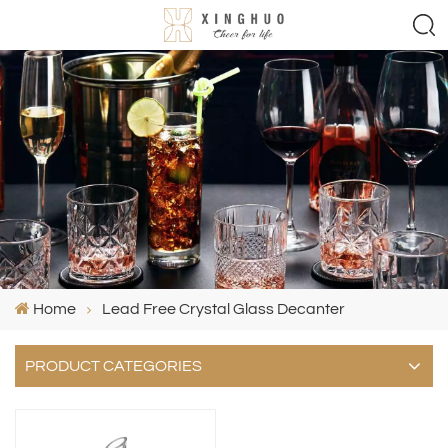
Home
Lead Free Crystal Glass Decanter
PRODUCT CATEGORIES