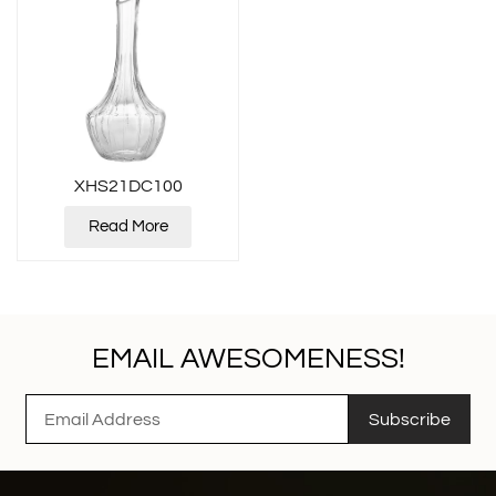
XHS21DC100
Read More
EMAIL AWESOMENESS!
Subscribe