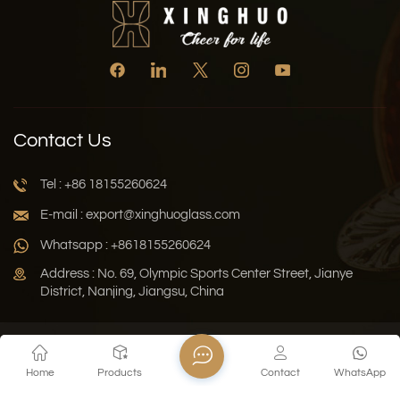
Contact Us
Tel : +86 18155260624
E-mail : export@xinghuoglass.com
Whatsapp : +8618155260624
Address : No. 69, Olympic Sports Center Street, Jianye
District, Nanjing, Jiangsu, China
Xml
Privacy Policy
Blog
Sitemap
Home
Products
Contact
WhatsApp
Copyright © 2026 Jiangsu Xinghuo Technology Co., Ltd. All
Rights Reserved.
Network Supported