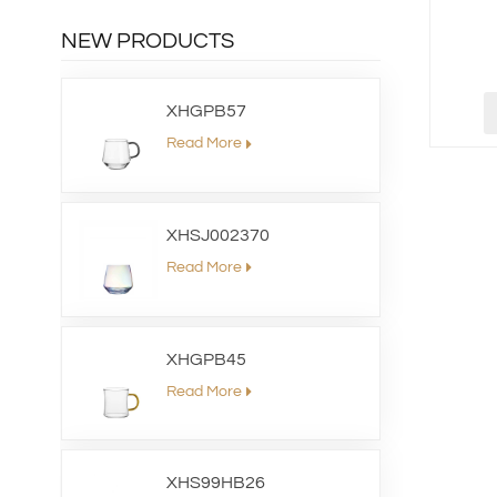
NEW PRODUCTS
XHGPB57
Read More
XHSJ002370
Read More
XHGPB45
Read More
XHS99HB26