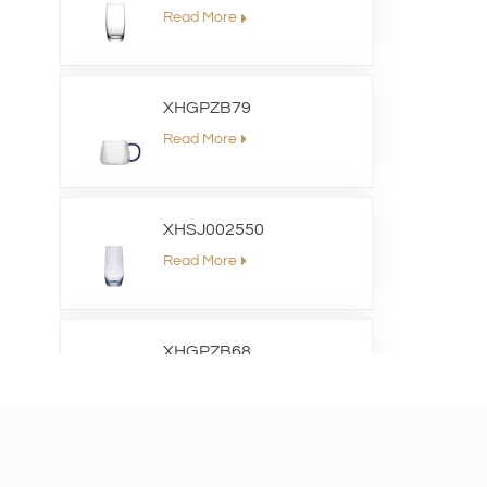
Read More
XHGPZB79
Read More
XHSJ002550
Read More
XHGPZB68
Read More
XHS99RK25