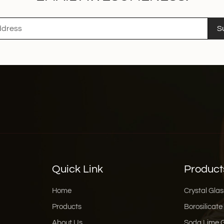
S
Quick Link
Product
Home
Crystal Glas
Products
Borosilicate
About Us
Soda Lime 