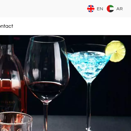
EN
AR
ntact