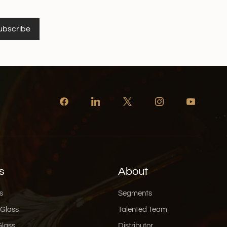
ubscribe
s
About
s
Segments
 Glass
Talented Team
Glass
Distributor