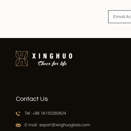
Read More
Contact Us
Tel : +86 18155260624
E-mail : export@xinghuoglass.com