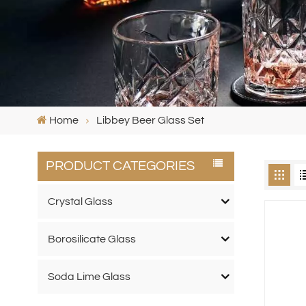
Home
Libbey Beer Glass Set
PRODUCT CATEGORIES
Crystal Glass
Borosilicate Glass
Soda Lime Glass