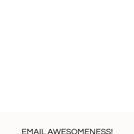
EMAIL AWESOMENESS!