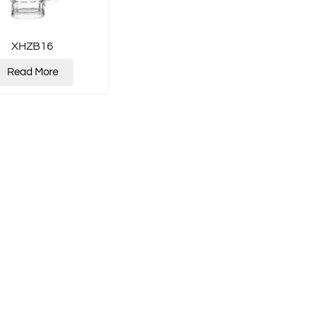
XHZB16
Read More