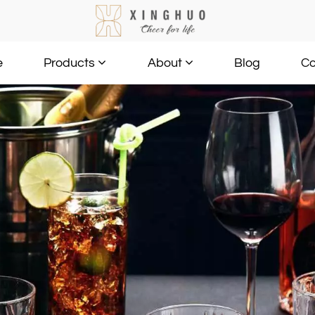
e
Blog
Co
Products
About