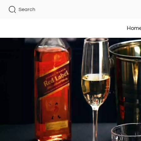
Search
Hom