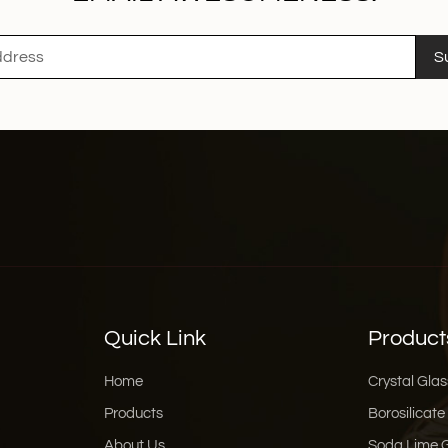
S
Quick Link
Product
Home
Crystal Glas
Products
Borosilicate
About Us
Soda Lime 