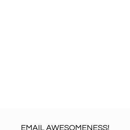
EMAIL AWESOMENESS!