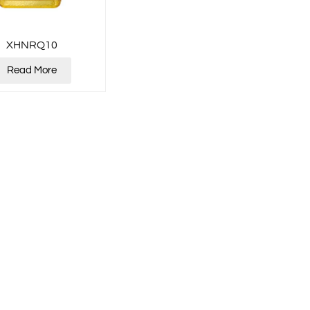
XHNRQ10
Read More