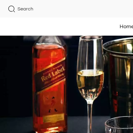
Search
Hom