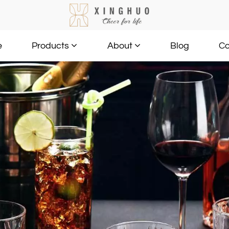
e
Blog
Co
Products
About