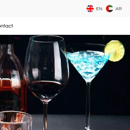
EN
AR
ntact