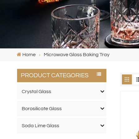
Home
Microwave Glass Baking Tray
PRODUCT CATEGORIES
Crystal Glass
Borosilicate Glass
Soda Lime Glass