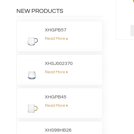
NEW PRODUCTS
XHGPB57
Read More
XHSJ002370
Read More
XHGPB45
Read More
XHS99HB26