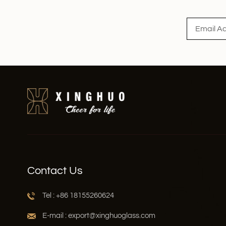
Read More
Contact Us
Tel : +86 18155260624
E-mail : export@xinghuoglass.com