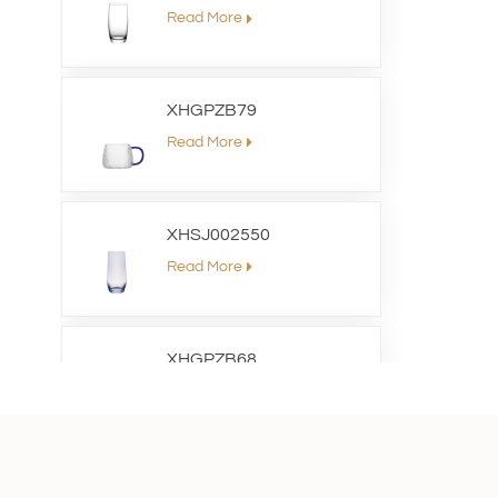
Read More
XHGPZB79
Read More
XHSJ002550
Read More
XHGPZB68
Read More
XHS99RK25