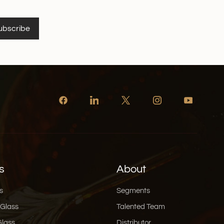
ubscribe
s
About
s
Segments
 Glass
Talented Team
Glass
Distributor