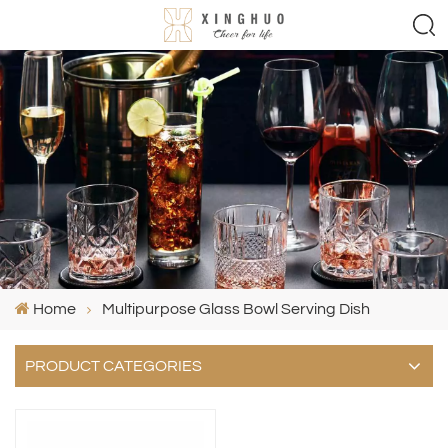
Home
Multipurpose Glass Bowl Serving Dish
PRODUCT CATEGORIES