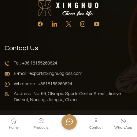
Contact Us
Tel : +86 18155260624
E-mail : export@xinghuoglass.com
Whatsapp : +8618155260624
Address : No. 69, Olympic Sports Center Street, Jianye
District, Nanjing, Jiangsu, China
Xml
Privacy Policy
Blog
Sitemap
Home
Products
Contact
WhatsApp
Copyright © 2026 Jiangsu Xinghuo Technology Co., Ltd. All
Rights Reserved.
Network Supported