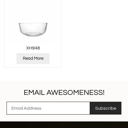
XH948
Read More
EMAIL AWESOMENESS!
Subscribe