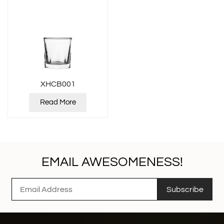
XHCB001
Read More
EMAIL AWESOMENESS!
Subscribe