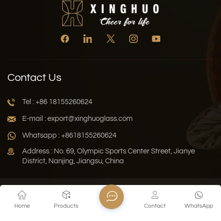
Contact Us
Tel : +86 18155260624
E-mail : export@xinghuoglass.com
Whatsapp : +8618155260624
Address : No. 69, Olympic Sports Center Street, Jianye
District, Nanjing, Jiangsu, China
Xml
Privacy Policy
Blog
Sitemap
Home
Products
Contact
WhatsApp
Copyright © 2026 Jiangsu Xinghuo Technology Co., Ltd. All
Rights Reserved.
Network Supported