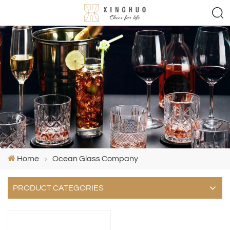
Home
Ocean Glass Company
PRODUCT CATEGORIES