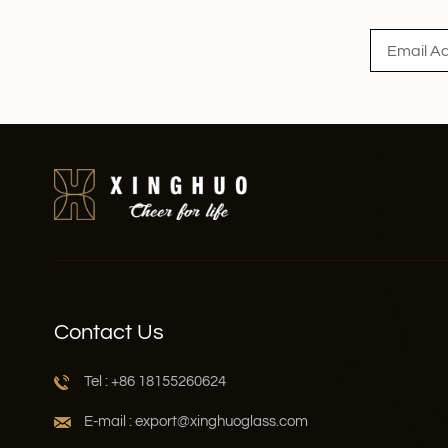
Contact Us
Tel : +86 18155260624
E-mail : export@xinghuoglass.com