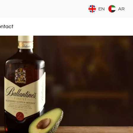
EN
AR
ntact