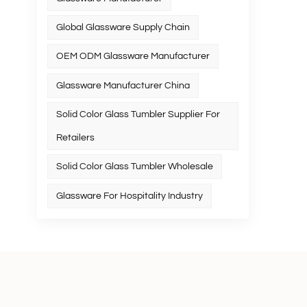
Global Glassware Supply Chain
OEM ODM Glassware Manufacturer
Glassware Manufacturer China
Solid Color Glass Tumbler Supplier For
Retailers
Solid Color Glass Tumbler Wholesale
Glassware For Hospitality Industry