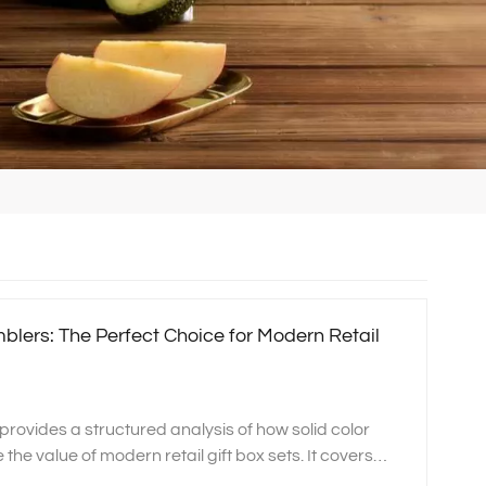
mblers: The Perfect Choice for Modern Retail
 provides a structured analysis of how solid color
he value of modern retail gift box sets. It covers
kaging flexibility, global market suitability, and