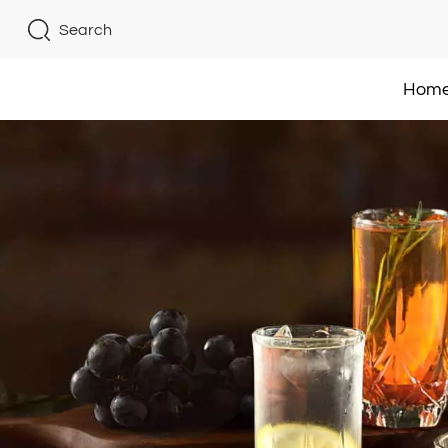
Search
Hom