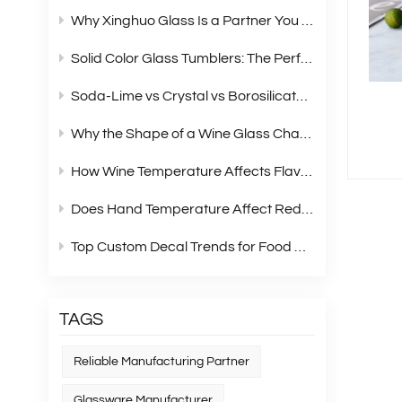
Why Xinghuo Glass Is a Partner You Can Rely On？
Solid Color Glass Tumblers: The Perfect Choice for Modern Retail Gift Box Sets
Soda‑Lime vs Crystal vs Borosilicate Glass: A Complete Material Comparison for Modern Glassware
Why the Shape of a Wine Glass Changes What You Taste?
How Wine Temperature Affects Flavor？
Does Hand Temperature Affect Red Wine Tasting?
Top Custom Decal Trends for Food Containers in 2026
TAGS
Reliable Manufacturing Partner
Glassware Manufacturer