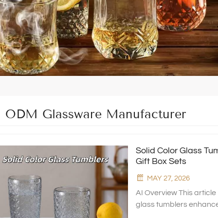
ODM Glassware Manufacturer
Solid Color Glass Tu
Gift Box Sets
MAY 27, 2026
AI Overview This article
glass tumblers enhance t
material advantages, pac