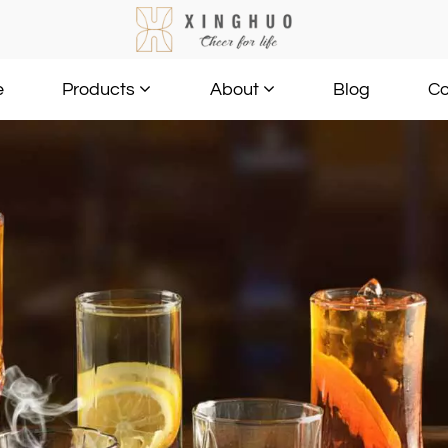
e
Blog
Co
Products
About