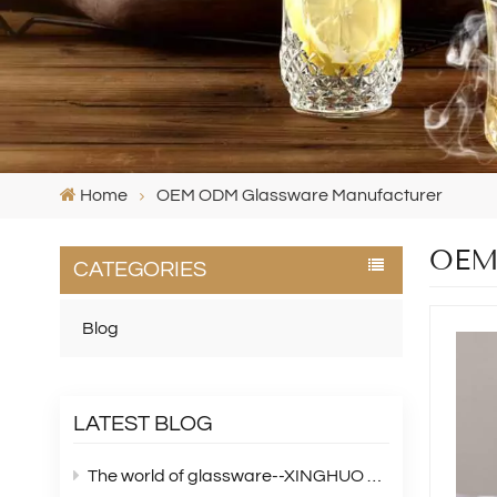
Home
OEM ODM Glassware Manufacturer
OEM 
CATEGORIES
Blog
LATEST BLOG
The world of glassware--XINGHUO Glass