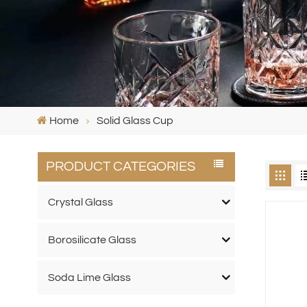
Home
Solid Glass Cup
PRODUCT CATEGORIES
Crystal Glass
Borosilicate Glass
Soda Lime Glass