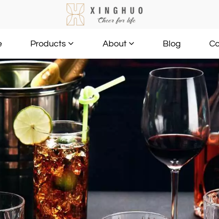
e
Blog
Co
Products
About