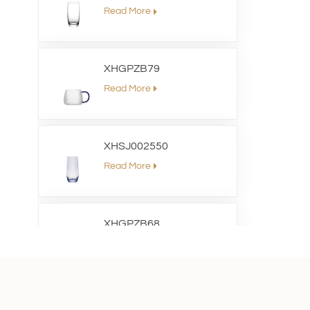
Read More
XHGPZB79
Read More
XHSJ002550
Read More
XHGPZB68
Read More
XHS99RK25