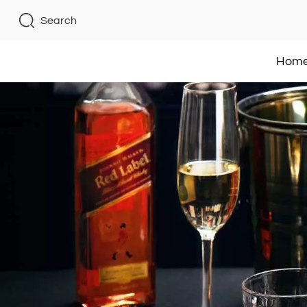
Search
Hom