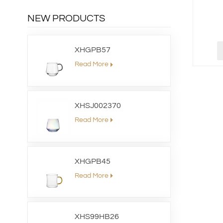
NEW PRODUCTS
XHGPB57
Read More
XHSJ002370
Read More
XHGPB45
Read More
XHS99HB26