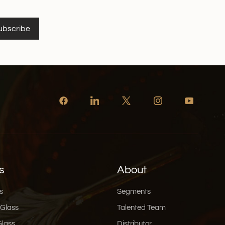
ubscribe
s
About
s
Segments
 Glass
Talented Team
Glass
Distributor