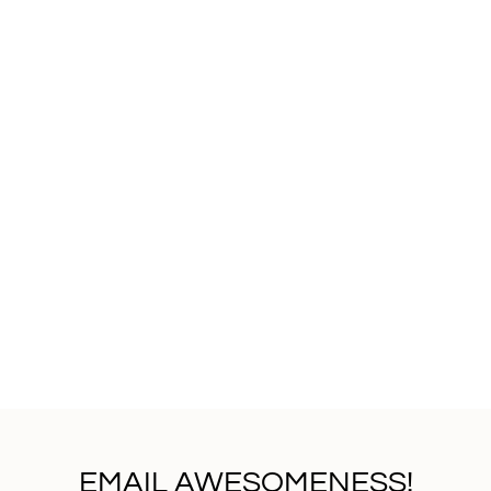
EMAIL AWESOMENESS!