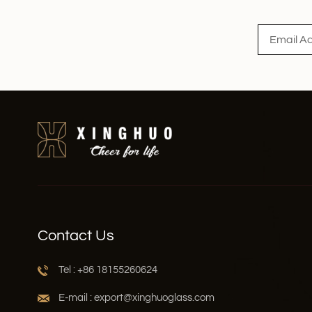
Read More
Contact Us
Tel : +86 18155260624
E-mail : export@xinghuoglass.com