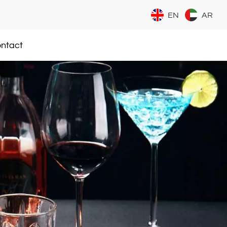
EN
AR
ntact