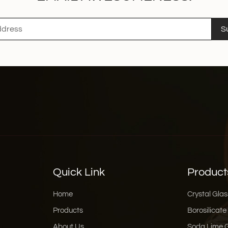
S
Quick Link
Product
Home
Crystal Glas
Products
Borosilicate
About Us
Soda Lime 