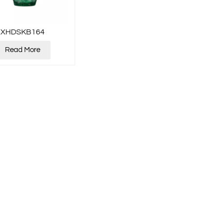
XHDSKB164
Read More