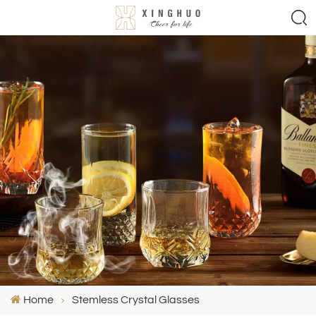
Home
Stemless Crystal Glasses