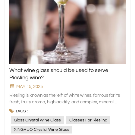
What wine glass should be used to serve
Riesling wine?
MAY 15, 2025
Riesling is known as the 'elf' of white wines, famous for its
fresh, fruity aroma, high acidity, and complex, mineral
flavour. However, only by choosing the right wine glass can
TAGS :
its unique character truly be released. This article will
Glass Crystal Wine Glass
Glasses For Riesling
analyse the key role of cup design in enhancing the Riesling
tasting experience using the XINGHUO Glass crystal wine
XINGHUO Crystal Wine Glass