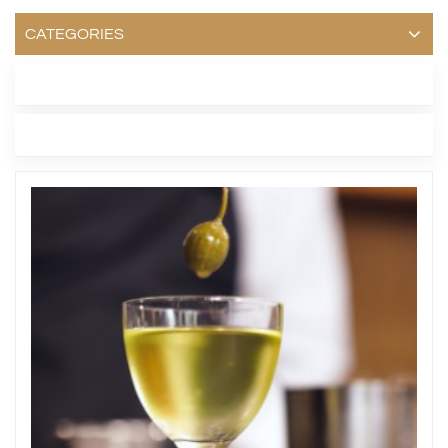
CATEGORIES
LATEST BLOG
TAGS