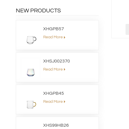
NEW PRODUCTS
XHGPB57
Read More
XHSJ002370
Read More
XHGPB45
Read More
XHS99HB26