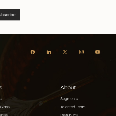
ubscribe
s
About
s
Segments
 Glass
Talented Team
Glass
Distributor