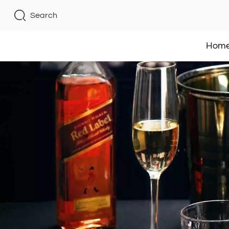
Search
Hom