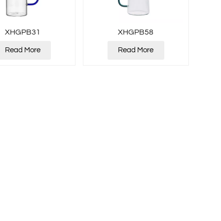
XHGPB31
XHGPB58
Read More
Read More