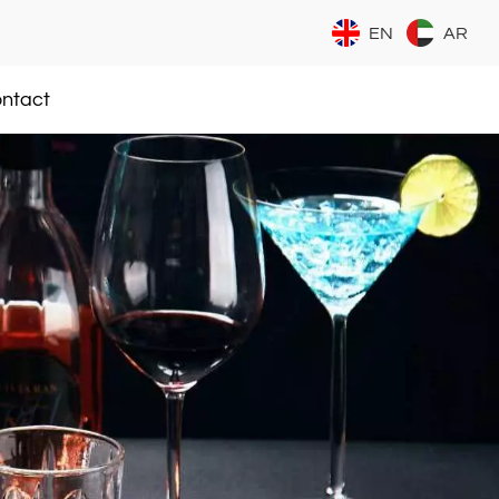
EN
AR
ntact