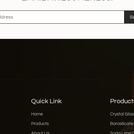
S
Quick Link
Product
Home
Crystal Glas
Products
Borosilicate
About Us
Soda Lime 