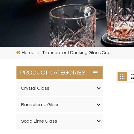
Home
Transparent Drinking Glass Cup
PRODUCT CATEGORIES
Crystal Glass
Borosilicate Glass
Soda Lime Glass