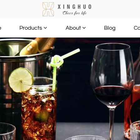
e
Blog
Co
Products
About