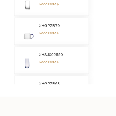
Read More
XHGPZB79
Read More
XHSJ002550
Read More
XHGPZB68
Read More
XHS99RK25