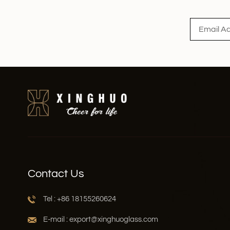
Read More
Contact Us
Tel : +86 18155260624
E-mail : export@xinghuoglass.com