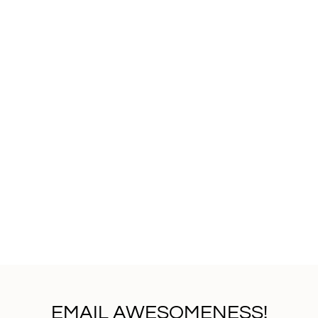
EMAIL AWESOMENESS!