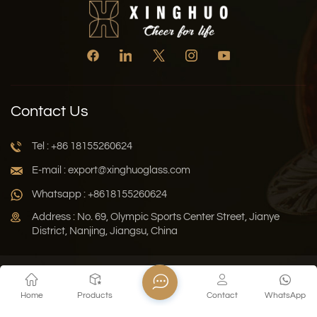
Contact Us
Tel : +86 18155260624
E-mail : export@xinghuoglass.com
Whatsapp : +8618155260624
Address : No. 69, Olympic Sports Center Street, Jianye
District, Nanjing, Jiangsu, China
Xml
Privacy Policy
Blog
Sitemap
Home
Products
Contact
WhatsApp
Copyright © 2026 Jiangsu Xinghuo Technology Co., Ltd. All
Rights Reserved.
Network Supported