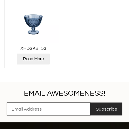
XHDSKB153
Read More
EMAIL AWESOMENESS!
Subscribe