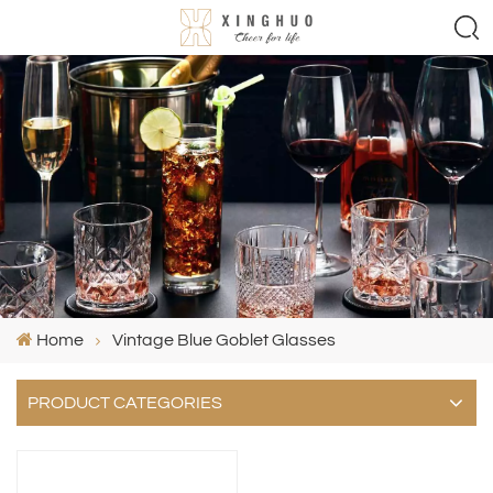
Home
Vintage Blue Goblet Glasses
PRODUCT CATEGORIES