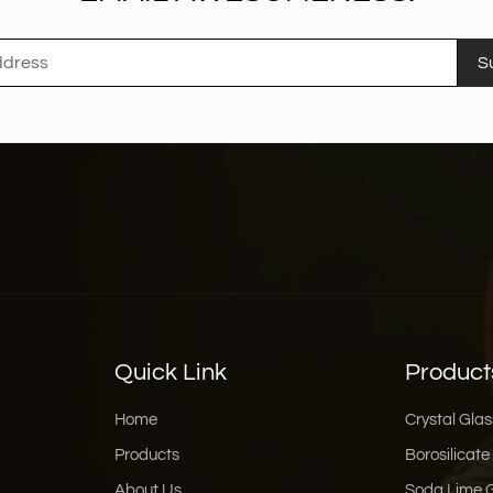
S
Quick Link
Product
Home
Crystal Glas
Products
Borosilicate
About Us
Soda Lime 