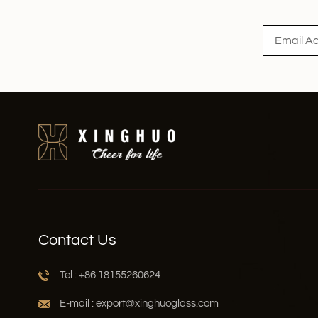
Read More
Contact Us
Tel : +86 18155260624
E-mail : export@xinghuoglass.com