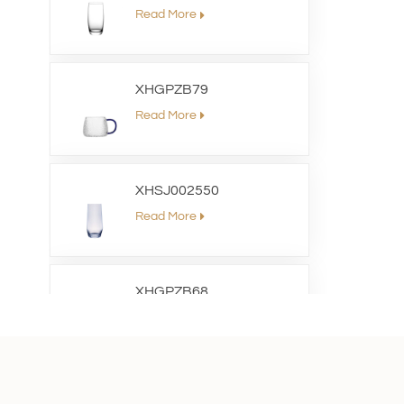
Read More
XHGPZB79
Read More
XHSJ002550
Read More
XHGPZB68
Read More
XHS99RK25