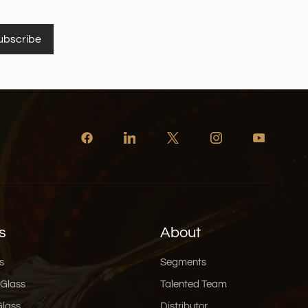
ubscribe
s
About
s
Segments
 Glass
Talented Team
Glass
Distributor