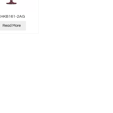
XHKB161-2AG
Read More