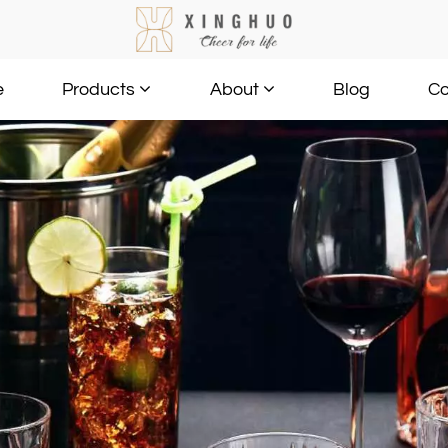
e
Blog
Co
Products
About