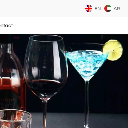
EN
AR
ntact