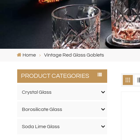
Home
Vintage Red Glass Goblets
PRODUCT CATEGORIES
Crystal Glass
Borosilicate Glass
Soda Lime Glass