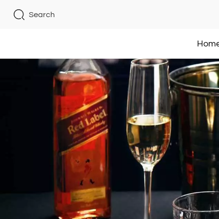
Search
Hom