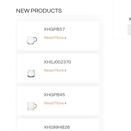
NEW PRODUCTS
XHGPB57
Read More
XHSJ002370
Read More
XHGPB45
Read More
XHS99HB26