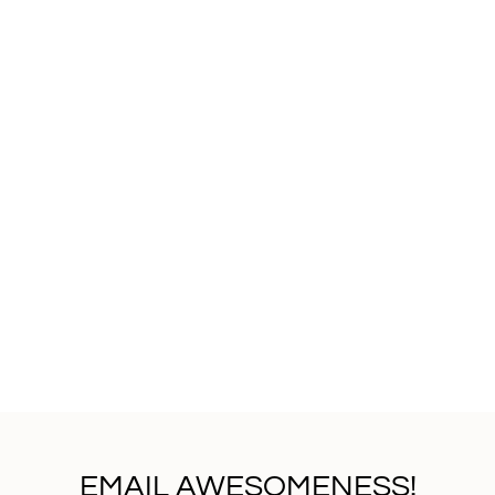
EMAIL AWESOMENESS!