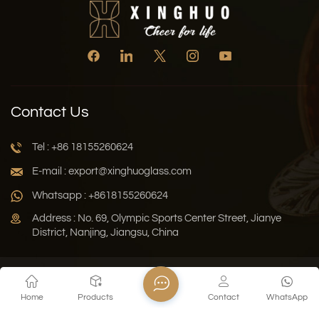
Contact Us
Tel : +86 18155260624
E-mail : export@xinghuoglass.com
Whatsapp : +8618155260624
Address : No. 69, Olympic Sports Center Street, Jianye
District, Nanjing, Jiangsu, China
Xml
Privacy Policy
Blog
Sitemap
Home
Products
Contact
WhatsApp
Copyright © 2026 Jiangsu Xinghuo Technology Co., Ltd. All
Rights Reserved.
Network Supported