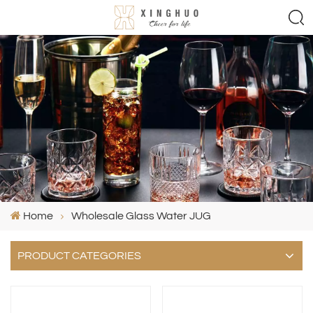
Home
Wholesale Glass Water JUG
PRODUCT CATEGORIES