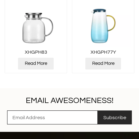
XHGPH83
XHGPH77Y
Read More
Read More
EMAIL AWESOMENESS!
Subscribe