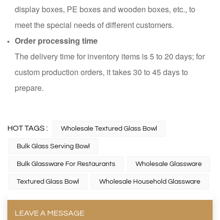
display boxes, PE boxes and wooden boxes, etc., to
meet the special needs of different customers.
Order processing time
The delivery time for inventory items is 5 to 20 days; for
custom production orders, it takes 30 to 45 days to
prepare.
HOT TAGS :
Wholesale Textured Glass Bowl
Bulk Glass Serving Bowl
Bulk Glassware For Restaurants
Wholesale Glassware
Textured Glass Bowl
Wholesale Household Glassware
LEAVE A MESSAGE