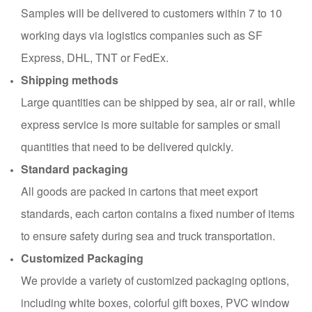
Samples will be delivered to customers within 7 to 10
working days via logistics companies such as SF
Express, DHL, TNT or FedEx.
Shipping methods
Large quantities can be shipped by sea, air or rail, while
express service is more suitable for samples or small
quantities that need to be delivered quickly.
Standard packaging
All goods are packed in cartons that meet export
standards, each carton contains a fixed number of items
to ensure safety during sea and truck transportation.
Customized Packaging
We provide a variety of customized packaging options,
including white boxes, colorful gift boxes, PVC window