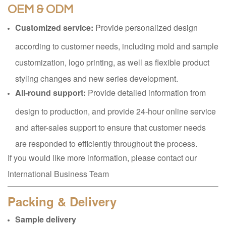
OEM & ODM
Customized service:
Provide personalized design
according to customer needs, including mold and sample
customization, logo printing, as well as flexible product
styling changes and new series development.
All-round support:
Provide detailed information from
design to production, and provide 24-hour online service
and after-sales support to ensure that customer needs
are responded to efficiently throughout the process.
If you would like more information, please contact our
International Business Team
Packing & Delivery
Sample delivery