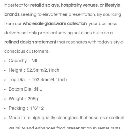
it perfect for
retail displays, hospitality venues, or lifestyle
brands
seeking to elevate their presentation. By sourcing
from our
wholesale glassware collection
, your business
delivers not only practical serving solutions but also a
refined design statement
that resonates with today’s style-
conscious customers.
Capacity：NIL
Height：52.5mm/2.1inch
Top Dia. ：103.4mm/4.1inch
Bottom Dia.
:NIL
Weight：205g
Packing：1*6*12
Made from high-quality clear glass that ensures excellent
visibility and enhances food presentation in restaurants,