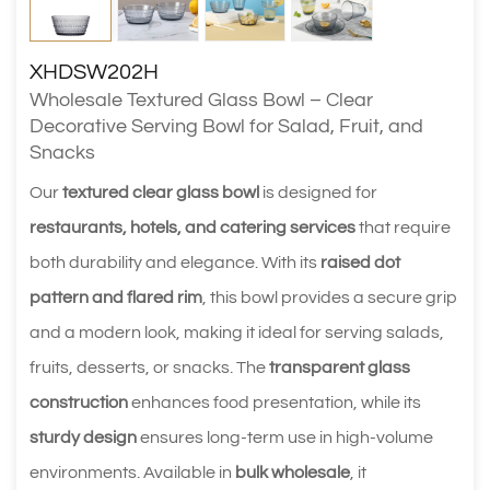
XHDSW202H
Wholesale Textured Glass Bowl – Clear
Decorative Serving Bowl for Salad, Fruit, and
Snacks
Our
textured clear glass bowl
is designed for
restaurants, hotels, and catering services
that require
both durability and elegance. With its
raised dot
pattern and flared rim
, this bowl provides a secure grip
and a modern look, making it ideal for serving salads,
fruits, desserts, or snacks. The
transparent glass
construction
enhances food presentation, while its
sturdy design
ensures long-term use in high-volume
environments. Available in
bulk wholesale
, it