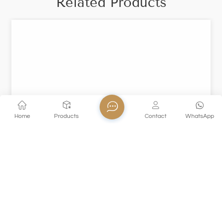
Related Products
Home
Products
Contact
WhatsApp