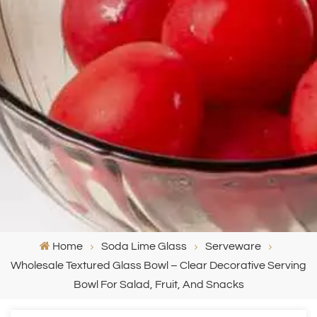
Home
Soda Lime Glass
Serveware
Wholesale Textured Glass Bowl – Clear Decorative Serving
Bowl For Salad, Fruit, And Snacks