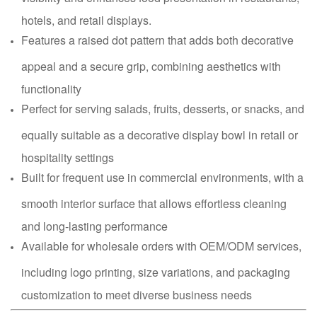
hotels, and retail displays.
Features a raised dot pattern that adds both decorative
appeal and a secure grip, combining aesthetics with
functionality
Perfect for serving salads, fruits, desserts, or snacks, and
equally suitable as a decorative display bowl in retail or
hospitality settings
Built for frequent use in commercial environments, with a
smooth interior surface that allows effortless cleaning
and long-lasting performance
Available for wholesale orders with OEM/ODM services,
including logo printing, size variations, and packaging
customization to meet diverse business needs