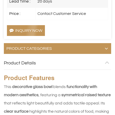
Lead Time :
20 days
Price :
Contact Customer Service
INQUIRY NOW
PRODUCT CATEGORIES
Product Details
Product
Features
This
decorative glass bowl
blends
functionality with
modern aesthetics
, featuring a
symmetrical raised texture
that reflects light beautifully and adds tactile appeal. Its
clear surface
highlights the natural colors of food, making