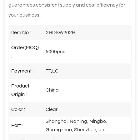
guarantees consistent supply and cost efficiency for
your business.
Item No :
XHDSW202H
Order(MOQ)
5000pcs
:
Payment :
TT,LC
Product
China
Origin :
Color :
Clear
Shanghai, Nanjing, Ningbo,
Port :
Guangzhou, Shenzhen, etc.