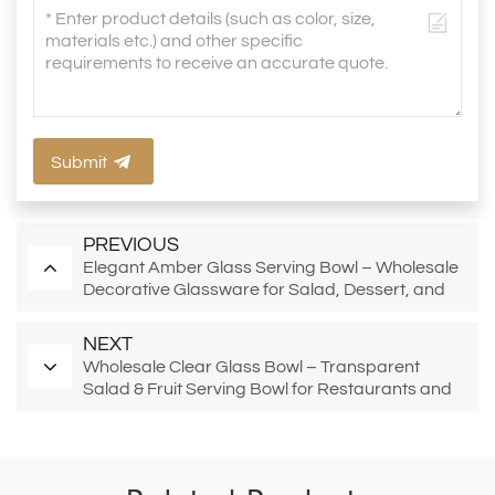
Submit
PREVIOUS
Elegant Amber Glass Serving Bowl – Wholesale
Decorative Glassware for Salad, Dessert, and
Retail Display
NEXT
Wholesale Clear Glass Bowl – Transparent
Salad & Fruit Serving Bowl for Restaurants and
Catering