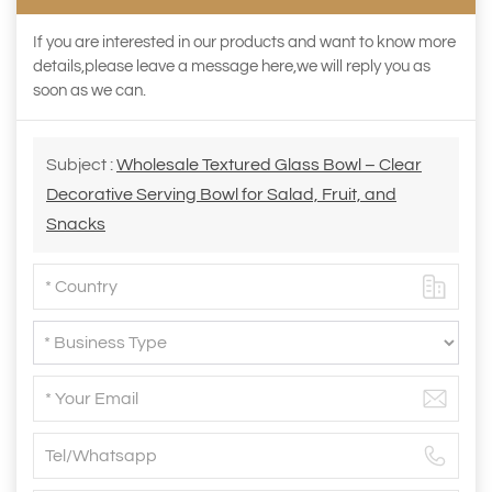
If you are interested in our products and want to know more
details,please leave a message here,we will reply you as
soon as we can.
Subject :
Wholesale Textured Glass Bowl – Clear
Decorative Serving Bowl for Salad, Fruit, and
Snacks