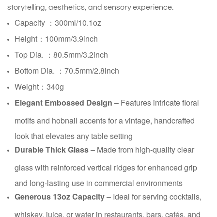
storytelling, aesthetics, and sensory experience.
Capacity ：300ml/10.1oz
Height：100mm/3.9inch
Top Dia. ：80.5mm/3.2inch
Bottom Dia. ：70.5mm/2.8inch
Weight：340g
Elegant Embossed Design
– Features intricate floral
motifs and hobnail accents for a vintage, handcrafted
look that elevates any table setting
Durable Thick Glass
– Made from high-quality clear
glass with reinforced vertical ridges for enhanced grip
and long-lasting use in commercial environments
Generous 13oz Capacity
– Ideal for serving cocktails,
whiskey, juice, or water in restaurants, bars, cafés, and