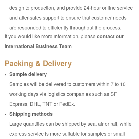
design to production, and provide 24-hour online service
and after-sales support to ensure that customer needs
are responded to efficiently throughout the process.
If you would like more information, please
contact our
International Business Team
Packing & Delivery
Sample delivery
Samples will be delivered to customers within 7 to 10
working days via logistics companies such as SF
Express, DHL, TNT or FedEx.
Shipping methods
Large quantities can be shipped by sea, air or rail, while
express service is more suitable for samples or small