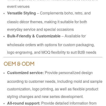
event venues
Versatile Styling
– Complements boho, retro, and
classic décor themes, making it suitable for both
everyday service and special occasions
Bulk-Friendly & Customizable
– Available for
wholesale orders with options for custom packaging,
logo engraving, and MOQ flexibility to suit B2B needs
OEM & ODM
Customized service:
Provide personalized design
according to customer needs, including mold and sample
customization, logo printing, as well as flexible product
styling changes and new series development.
All-round support:
Provide detailed information from