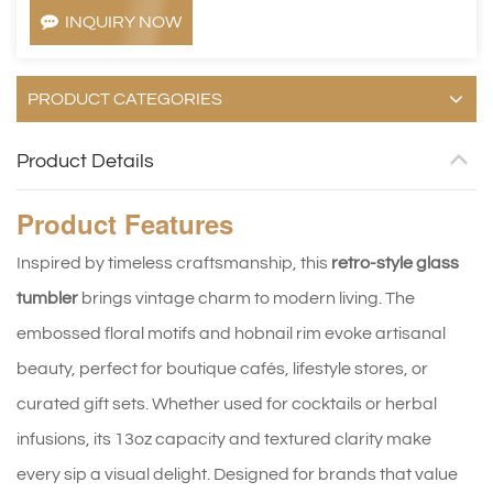
INQUIRY NOW
PRODUCT CATEGORIES
Product Details
Product
Features
Inspired by timeless craftsmanship, this
retro-style glass
tumbler
brings vintage charm to modern living. The
embossed floral motifs and hobnail rim evoke artisanal
beauty, perfect for boutique cafés, lifestyle stores, or
curated gift sets. Whether used for cocktails or herbal
infusions, its 13oz capacity and textured clarity make
every sip a visual delight. Designed for brands that value