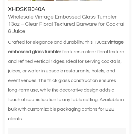
XHDSKB040A
Wholesale Vintage Embossed Glass Tumbler
13oz – Clear Floral Textured Barware for Cocktail
& Juice
Crafted for elegance and durability, this 130oz
vintage
embossed glass tumbler
features a clear floral texture
and refined vertical ridges. Ideal for serving cocktails,
juices, or water in upscale restaurants, hotels, and
event venues. The thick glass construction ensures
long-term use, while the decorative design adds a
touch of sophistication to any table setting. Available in
bulk with customizable packaging options for B2B
clients.