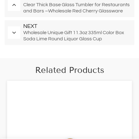
Clear Thick Base Glass Tumbler for Restaurants
and Bars –Wholesale Red Cherry Glassware
NEXT
Wholesale Unique Gift 11.3oz 335ml Color Box
Soda Lime Round Liquor Glass Cup
Related Products