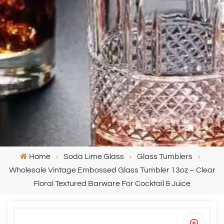
Home
Soda Lime Glass
Glass Tumblers
Wholesale Vintage Embossed Glass Tumbler 13oz – Clear
Floral Textured Barware For Cocktail & Juice