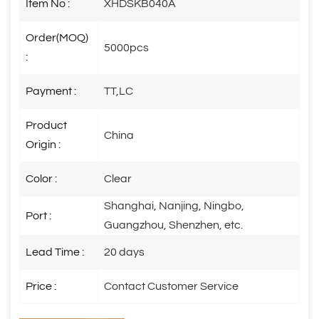
Item No :
XHDSKB040A
Order(MOQ)
5000pcs
:
Payment :
TT,LC
Product
China
Origin :
Color :
Clear
Shanghai, Nanjing, Ningbo,
Port :
Guangzhou, Shenzhen, etc.
Lead Time :
20 days
Price :
Contact Customer Service