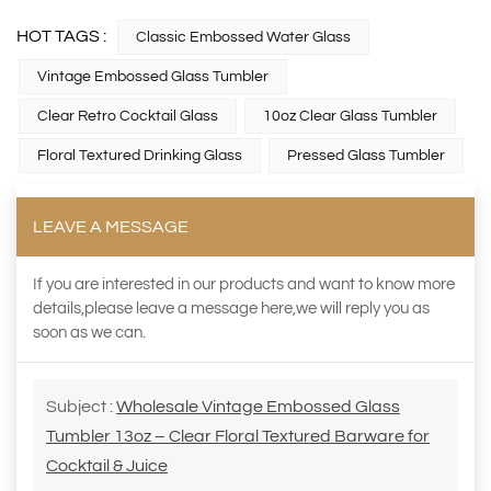
HOT TAGS :
Classic Embossed Water Glass
Vintage Embossed Glass Tumbler
Clear Retro Cocktail Glass
10oz Clear Glass Tumbler
Floral Textured Drinking Glass
Pressed Glass Tumbler
LEAVE A MESSAGE
If you are interested in our products and want to know more
details,please leave a message here,we will reply you as
soon as we can.
Subject :
Wholesale Vintage Embossed Glass
Tumbler 13oz – Clear Floral Textured Barware for
Cocktail & Juice