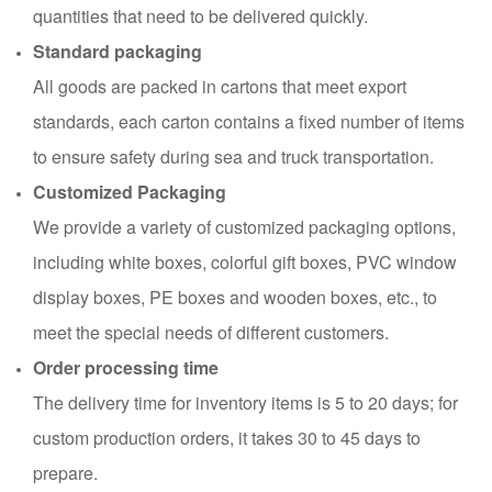
quantities that need to be delivered quickly.
Standard packaging
All goods are packed in cartons that meet export
standards, each carton contains a fixed number of items
to ensure safety during sea and truck transportation.
Customized Packaging
We provide a variety of customized packaging options,
including white boxes, colorful gift boxes, PVC window
display boxes, PE boxes and wooden boxes, etc., to
meet the special needs of different customers.
Order processing time
The delivery time for inventory items is 5 to 20 days; for
custom production orders, it takes 30 to 45 days to
prepare.