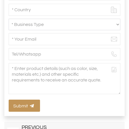
Submit
PREVIOUS