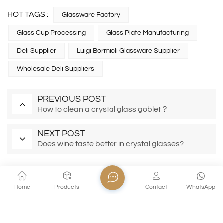
HOT TAGS :
Glassware Factory
Glass Cup Processing
Glass Plate Manufacturing
Deli Supplier
Luigi Bormioli Glassware Supplier
Wholesale Deli Suppliers
PREVIOUS POST
How to clean a crystal glass goblet？
NEXT POST
Does wine taste better in crystal glasses?
Home
Products
Contact
WhatsApp
EMAIL AWESOMENESS!
Subscribe