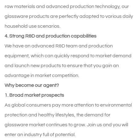
raw materials and advanced production technology, our
glassware products are perfectly adapted to various daily
household use scenarios.
4. Strong R&D and production capabilities
We have an advanced R&D team and production
equipment, which can quickly respond to market demand
and launch new products to ensure that you gain an
advantage in market competition.
Why become our agent?
1. Broad market prospects
As global consumers pay more attention to environmental
protection and healthy lifestyles, the demand for
glassware market continues to grow. Join us and you will
enter an industry full of potential.