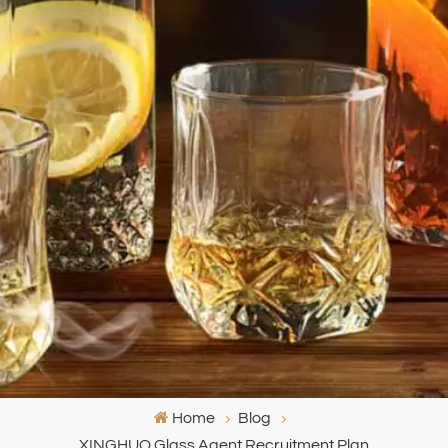
Home
Blog
XINGHUO Glass Agent Recruitment Plan