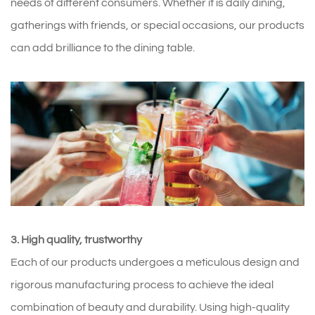
needs of different consumers. Whether it is daily dining,
gatherings with friends, or special occasions, our products
can add brilliance to the dining table.
3. High quality, trustworthy
Each of our products undergoes a meticulous design and
rigorous manufacturing process to achieve the ideal
combination of beauty and durability. Using high-quality