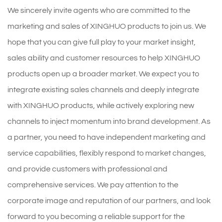
We sincerely invite agents who are committed to the
marketing and sales of XINGHUO products to join us. We
hope that you can give full play to your market insight,
sales ability and customer resources to help XINGHUO
products open up a broader market. We expect you to
integrate existing sales channels and deeply integrate
with XINGHUO products, while actively exploring new
channels to inject momentum into brand development. As
a partner, you need to have independent marketing and
service capabilities, flexibly respond to market changes,
and provide customers with professional and
comprehensive services. We pay attention to the
corporate image and reputation of our partners, and look
forward to you becoming a reliable support for the