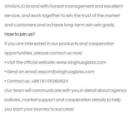
XINGHUO brand with honest management and excellent
service, and work together to win the trust of the market
and customers and achieve long-term win-win goals.
How to join us?
If you are interested in our products and cooperation
opportunities, please contact us now!
• Visit the official website: www.xinghuoglass.com
• Send an email: export@xinghuoglass.com
• Contact us: +8618155260624
Our team will communicate with you in detail about agency
policies, market support and cooperation details to help
you start your journey to success!