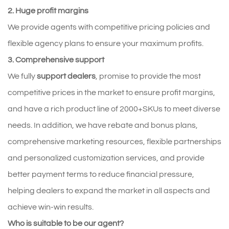
2. Huge profit margins
We provide agents with competitive pricing policies and
flexible agency plans to ensure your maximum profits.
3. Comprehensive support
We fully
support dealers
, promise to provide the most
competitive prices in the market to ensure profit margins,
and have a rich product line of 2000+SKUs to meet diverse
needs. In addition, we have rebate and bonus plans,
comprehensive marketing resources, flexible partnerships
and personalized customization services, and provide
better payment terms to reduce financial pressure,
helping dealers to expand the market in all aspects and
achieve win-win results.
Who is suitable to be our agent?