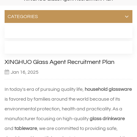
CATEGORIES
LATEST BLOG
TAGS
XINGHUO Glass Agent Recruitment Plan
Jan 16, 2025
In today's era of pursuing quality life,
household glassware
is favored by families around the world because of its
environmental protection, health and practicality. As a
manufacturer focusing on high-quality
glass drinkware
and
tableware
, we are committed to providing safe,