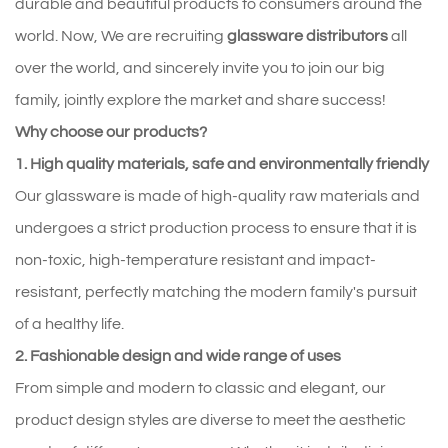
durable and beautiful products to consumers around the
world. Now, We are recruiting
glassware distributors
all
over the world, and sincerely invite you to join our big
family, jointly explore the market and share success!
Why choose our products?
1. High quality materials, safe and environmentally friendly
Our glassware is made of high-quality raw materials and
undergoes a strict production process to ensure that it is
non-toxic, high-temperature resistant and impact-
resistant, perfectly matching the modern family's pursuit
of a healthy life.
2. Fashionable design and wide range of uses
From simple and modern to classic and elegant, our
product design styles are diverse to meet the aesthetic