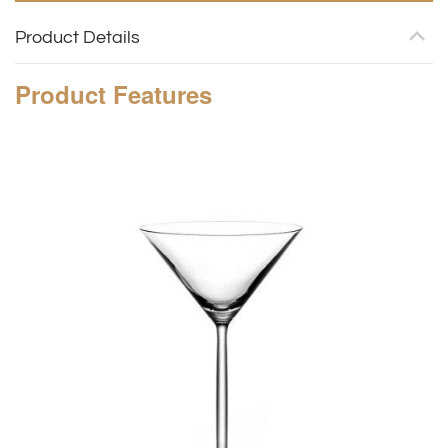
Product Details
Product
Features