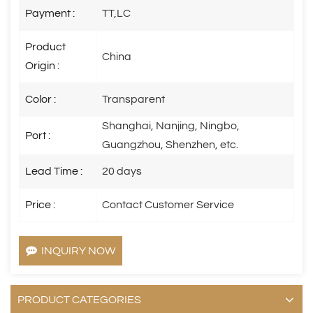
Payment :
TT,LC
Product
China
Origin :
Color :
Transparent
Shanghai, Nanjing, Ningbo,
Port :
Guangzhou, Shenzhen, etc.
Lead Time :
20 days
Price :
Contact Customer Service
INQUIRY NOW
PRODUCT CATEGORIES