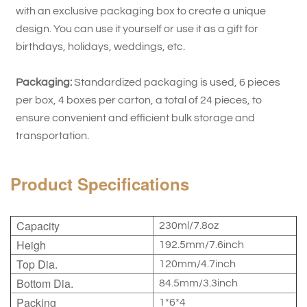
with an exclusive packaging box to create a unique
design. You can use it yourself or use it as a gift for
birthdays, holidays, weddings, etc.
Packaging:
Standardized packaging is used, 6 pieces
per box, 4 boxes per carton, a total of 24 pieces, to
ensure convenient and efficient bulk storage and
transportation.
Product Specifications
Capacity
230ml/7.8oz
Heigh
192.5mm/7.6inch
Top Dia.
120mm/4.7inch
Bottom Dia.
84.5mm/3.3inch
Packing
1*6*4