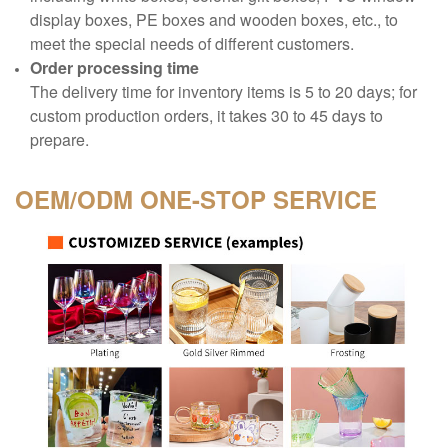
display boxes, PE boxes and wooden boxes, etc., to
meet the special needs of different customers.
Order processing time
The delivery time for inventory items is 5 to 20 days; for
custom production orders, it takes 30 to 45 days to
prepare.
OEM/ODM
ONE-STOP SERVICE