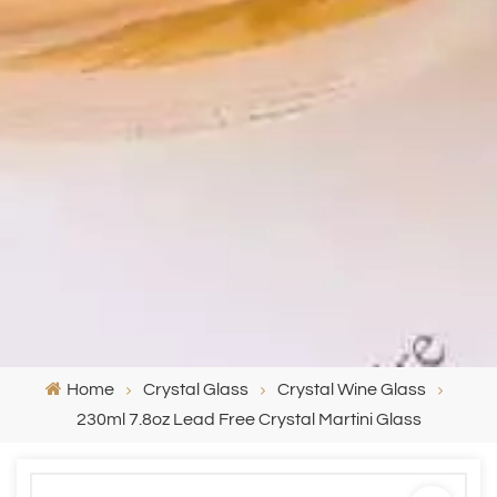
Home
Crystal Glass
Crystal Wine Glass
230ml 7.8oz Lead Free Crystal Martini Glass