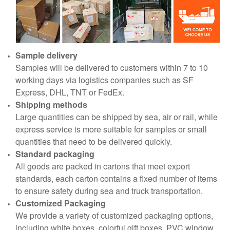
Sample delivery
Samples will be delivered to customers within 7 to 10
working days via logistics companies such as SF
Express, DHL, TNT or FedEx.
Shipping methods
Large quantities can be shipped by sea, air or rail, while
express service is more suitable for samples or small
quantities that need to be delivered quickly.
Standard packaging
All goods are packed in cartons that meet export
standards, each carton contains a fixed number of items
to ensure safety during sea and truck transportation.
Customized Packaging
We provide a variety of customized packaging options,
including white boxes, colorful gift boxes, PVC window