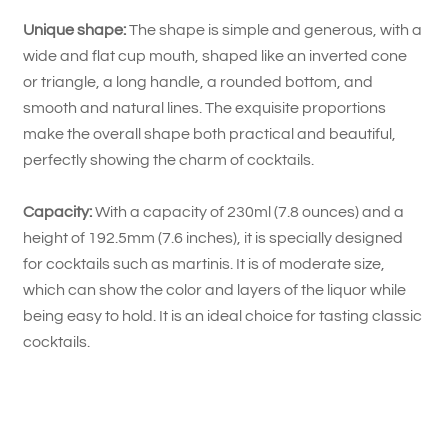
Unique shape:
The shape is simple and generous, with a
wide and flat cup mouth, shaped like an inverted cone
or triangle, a long handle, a rounded bottom, and
smooth and natural lines. The exquisite proportions
make the overall shape both practical and beautiful,
perfectly showing the charm of cocktails.
Capacity:
With a capacity of 230ml (7.8 ounces) and a
height of 192.5mm (7.6 inches), it is specially designed
for cocktails such as martinis. It is of moderate size,
which can show the color and layers of the liquor while
being easy to hold. It is an ideal choice for tasting classic
cocktails.