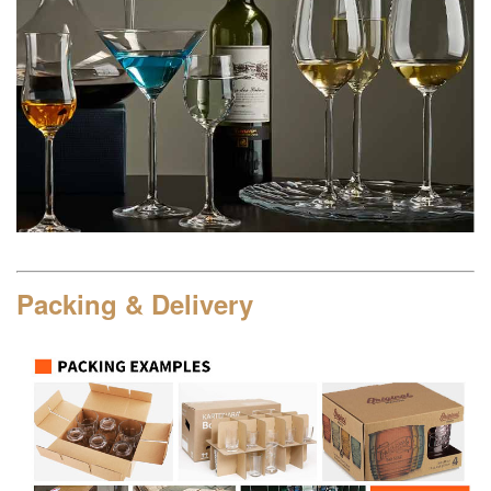
Packing & Delivery