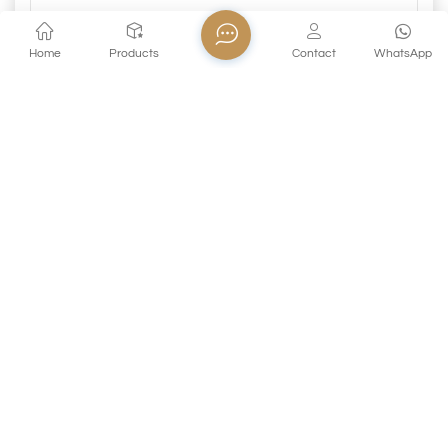
Home
Products
Contact
WhatsApp
Submit
PREVIOUS
Lead Free Glass Clear Crystal Champagne Wine
Glass Goblet
Related Products