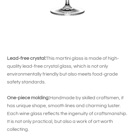
Lead-free crystal:
This martini glass is made of high-
quality lead-free crystal glass, which is not only
environmentally friendly but also meets food-grade
safety standards.
One-piece molding:
Handmade by skilled craftsmen, it
has unique shape, smooth lines and charming luster.
Each wine glass reflects the ingenuity of craftsmanship.
It is not only practical, but also a work of art worth
collecting.