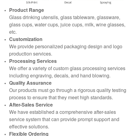
Product Range
Glass drinking utensils, glass tableware, glassware,
glass cups, water cups, juice cups, milk, wine glasses,
etc.
Customization
We provide personalized packaging design and logo
production services.
Processing Services
We offer a variety of custom glass processing services
including engraving, decals, and hand blowing.
Quality Assurance
Our products must go through a rigorous quality testing
process to ensure that they meet high standards.
After-Sales Service
We have established a comprehensive after-sales
service system that can provide prompt support and
effective solutions.
Flexible Ordering