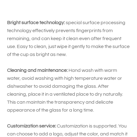
Bright surface technology:
special surface processing
technology effectively prevents fingerprints from
remaining, and can keep it clean even after frequent
use. Easy to clean, just wipe it gently to make the surface
of the cup as bright as new.
Cleaning and maintenance:
Hand wash with warm
water, avoid washing with high temperature water or
dishwasher to avoid damaging the glass. After
cleaning, place it in a ventilated place to dry naturally.
This can maintain the transparency and delicate
appearance of the glass for a long time.
Customization service:
Customization is supported. You
can choose to add a logo, adjust the color, and match it