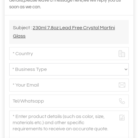
details,please leave a message here,we will reply you as
soon as we can.
Subject :
230ml 7.8oz Lead Free Crystal Martini
Glass