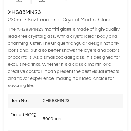
XHS88MN23
230ml 7.8oz Lead Free Crystal Martini Glass
The XHS88MN23
martini glass
is made of high-quality
lead-free crystal glass, with a crystal clear body and
charming luster. The unique triangular design not only
looks chic, but also better shows the layers and colors
of cocktails. As a small cocktail glass, it is designed for
exquisite drinks. Whether it is a classic martini or a
creative cocktail, it can present the best visual effects
and flavor experience, making it an ideal choice for
savoring life.
Item No :
XHS88MN23
Order(MOQ)
5000pcs
: