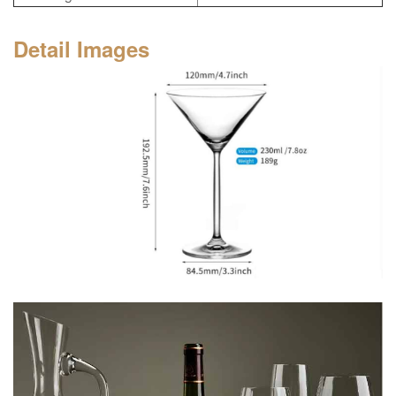
Detail Images