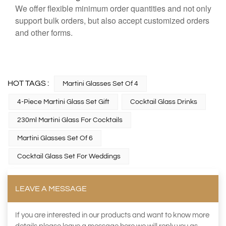
We offer flexible minimum order quantities and not only
support bulk orders, but also accept customized orders
and other forms.
HOT TAGS :
Martini Glasses Set Of 4
4-Piece Martini Glass Set Gift
Cocktail Glass Drinks
230ml Martini Glass For Cocktails
Martini Glasses Set Of 6
Cocktail Glass Set For Weddings
LEAVE A MESSAGE
If you are interested in our products and want to know more