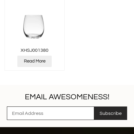
XHSJ001380
Read More
EMAIL AWESOMENESS!
Subscribe