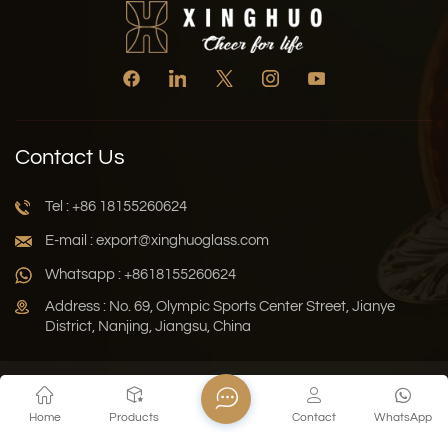
Contact Us
Tel : +86 18155260624
E-mail : export@xinghuoglass.com
Whatsapp : +8618155260624
Address : No. 69, Olympic Sports Center Street, Jianye
District, Nanjing, Jiangsu, China
Xml
Privacy Policy
Blog
Sitemap
Home
Products
Contact
WhatsApp
Copyright © 2026 Jiangsu Xinghuo Technology Co., Ltd. All
Rights Reserved.
Network Supported