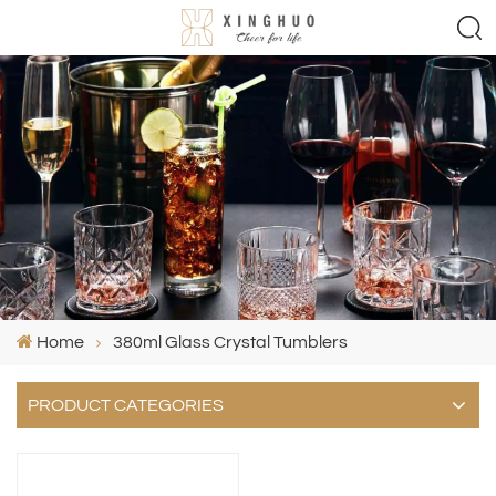
Home
380ml Glass Crystal Tumblers
PRODUCT CATEGORIES