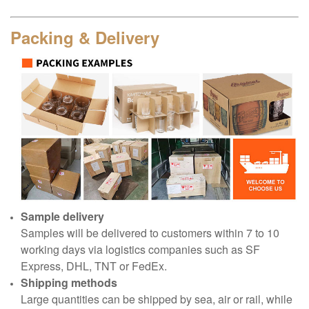
Packing & Delivery
Sample delivery
Samples will be delivered to customers within 7 to 10
working days via logistics companies such as SF
Express, DHL, TNT or FedEx.
Shipping methods
Large quantities can be shipped by sea, air or rail, while