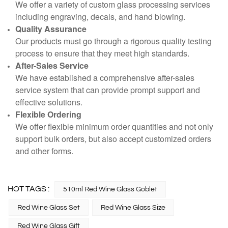
We offer a variety of custom glass processing services
including engraving, decals, and hand blowing.
Quality Assurance
Our products must go through a rigorous quality testing
process to ensure that they meet high standards.
After-Sales Service
We have established a comprehensive after-sales
service system that can provide prompt support and
effective solutions.
Flexible Ordering
We offer flexible minimum order quantities and not only
support bulk orders, but also accept customized orders
and other forms.
HOT TAGS :
510ml Red Wine Glass Goblet
Red Wine Glass Set
Red Wine Glass Size
Red Wine Glass Gift