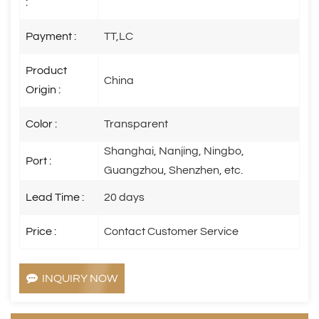
:
Payment :
TT,LC
Product
China
Origin :
Color :
Transparent
Shanghai, Nanjing, Ningbo,
Port :
Guangzhou, Shenzhen, etc.
Lead Time :
20 days
Price :
Contact Customer Service
INQUIRY NOW