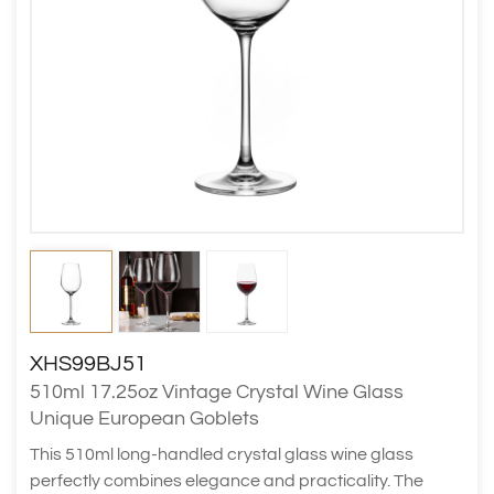
XHS99BJ51
510ml 17.25oz Vintage Crystal Wine Glass
Unique European Goblets
This 510ml long-handled crystal glass wine glass
perfectly combines elegance and practicality. The