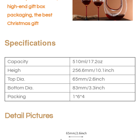
high-end gift box
packaging, the best
Christmas gift
Specifications
Capacity
510ml/17.2oz
Heigh
256.6mm/10.1inch
Top Dia.
65mm/2.6inch
Bottom Dia.
83mm/3.3inch
Packing
1*6*4
Detail Pictures