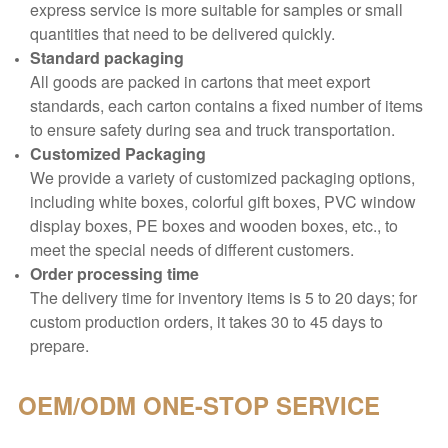
express service is more suitable for samples or small
quantities that need to be delivered quickly.
Standard packaging
All goods are packed in cartons that meet export
standards, each carton contains a fixed number of items
to ensure safety during sea and truck transportation.
Customized Packaging
We provide a variety of customized packaging options,
including white boxes, colorful gift boxes, PVC window
display boxes, PE boxes and wooden boxes, etc., to
meet the special needs of different customers.
Order processing time
The delivery time for inventory items is 5 to 20 days; for
custom production orders, it takes 30 to 45 days to
prepare.
OEM/ODM
ONE-STOP SERVICE