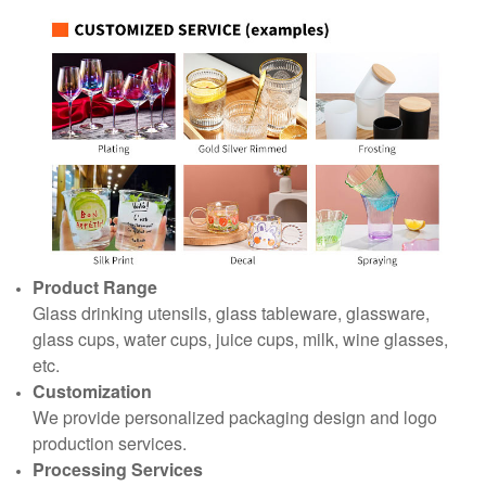
Product Range
Glass drinking utensils, glass tableware, glassware,
glass cups, water cups, juice cups, milk, wine glasses,
etc.
Customization
We provide personalized packaging design and logo
production services.
Processing Services