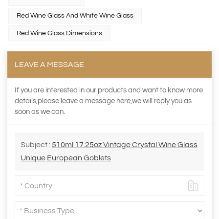
Red Wine Glass And White Wine Glass
Red Wine Glass Dimensions
LEAVE A MESSAGE
If you are interested in our products and want to know more
details,please leave a message here,we will reply you as
soon as we can.
Subject :
510ml 17.25oz Vintage Crystal Wine Glass
Unique European Goblets