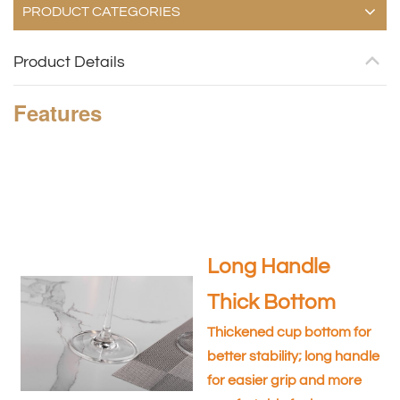
PRODUCT CATEGORIES
Product Details
Features
Long Handle
Thick Bottom
Thickened cup bottom for
better stability; long handle
for easier grip and more