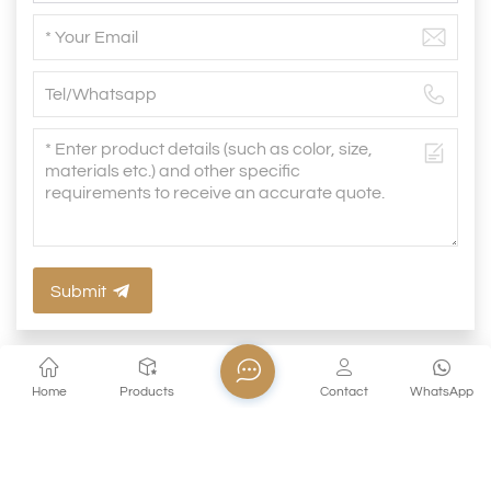
Submit
Home
Products
Contact
WhatsApp
Related Products