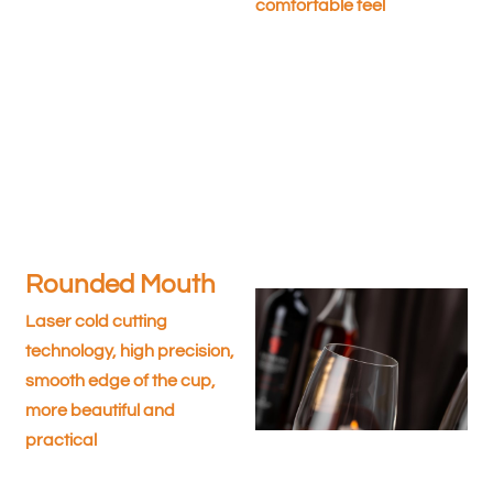
comfortable feel
Rounded Mouth
Laser cold cutting
technology, high precision,
smooth edge of the cup,
more beautiful and
practical