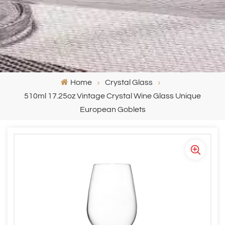
Home
Crystal Glass
510ml 17.25oz Vintage Crystal Wine Glass Unique
European Goblets