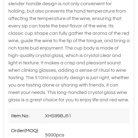
slender handle design is not only convenient for
holding, but also prevents the hand temperature from
affecting the temperature of the wine, ensuring that
every sip can taste the best flavor of the wine. Its
classic cup shape can fully gather the aroma of the red
wine, guide the wine to the tip of the tongue, and bring a
rich taste bud enjoyment. The cup body is made of
high-quality crystal glass, which is crystal clear and
light in texture. It makes a crisp and pleasant sound
when clinking glasses, adding a sense of ritual to wine
tasting. The 510ml capacity design is just right, whether
you are tasting alone or sharing with friends, it can
meet your needs. This long-handled crystal glass wine
glass is a great choice for you to enjoy life and red wine.
Item No :
XHS99BJ51
Order(MOQ)
5000pcs