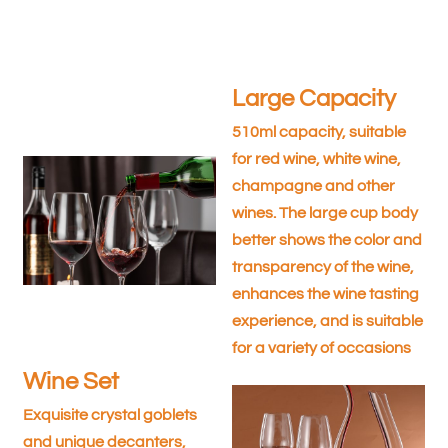
Large Capacity
510ml capacity, suitable
for red wine, white wine,
champagne and other
wines. The large cup body
better shows the color and
transparency of the wine,
enhances the wine tasting
experience, and is suitable
for a variety of occasions
Wine Set
Exquisite crystal goblets
and unique decanters,