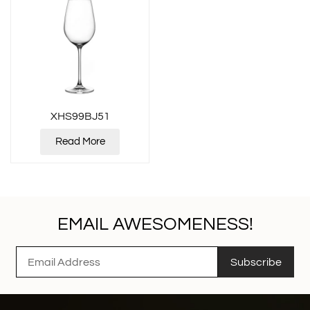
XHS99BJ51
Read More
EMAIL AWESOMENESS!
Subscribe