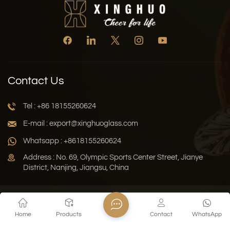
Contact Us
Tel : +86 18155260624
E-mail : export@xinghuoglass.com
Whatsapp : +8618155260624
Address : No. 69, Olympic Sports Center Street, Jianye
District, Nanjing, Jiangsu, China
Xml
Privacy Policy
Blog
Sitemap
Home
Products
Contact
WhatsApp
Copyright © 2026 Jiangsu Xinghuo Technology Co., Ltd. All
Rights Reserved.
Network Supported