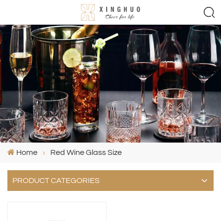
Home
Red Wine Glass Size
PRODUCT CATEGORIES