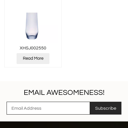
XHSJ002550
Read More
EMAIL AWESOMENESS!
Subscribe