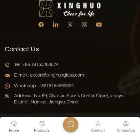
Contact Us
Tel : +86 18155260624
E-mail : export@xinghuoglass.com
Whatsapp : +8618155260624
Address : No. 69, Olympic Sports Center Street, Jianye
District, Nanjing, Jiangsu, China
Xml
Privacy Policy
Blog
Sitemap
Home
Products
Contact
WhatsApp
Copyright © 2026 Jiangsu Xinghuo Technology Co., Ltd. All
Rights Reserved.
Network Supported