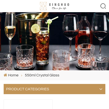
Home
550ml Crystal Glass
PRODUCT CATEGORIES