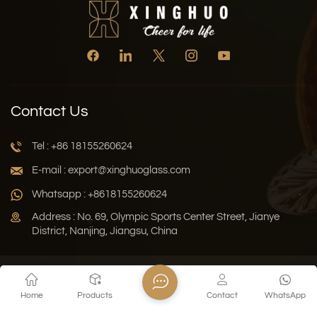
Contact Us
Tel : +86 18155260624
E-mail : export@xinghuoglass.com
Whatsapp : +8618155260624
Address : No. 69, Olympic Sports Center Street, Jianye
District, Nanjing, Jiangsu, China
Xml
Privacy Policy
Blog
Sitemap
Home
Products
Contact
WhatsApp
Copyright © 2026 Jiangsu Xinghuo Technology Co., Ltd. All
Rights Reserved.
Network Supported