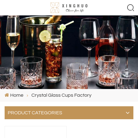
Home
Crystal Glass Cups Factory
PRODUCT CATEGORIES