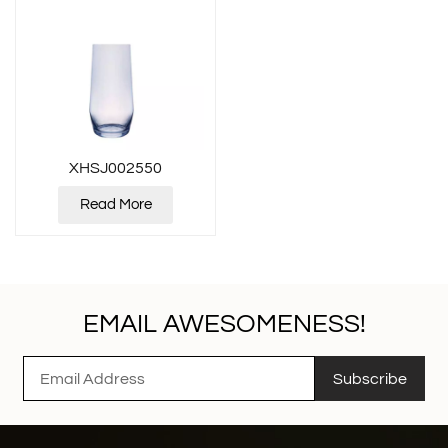
XHSJ002550
Read More
EMAIL AWESOMENESS!
Subscribe