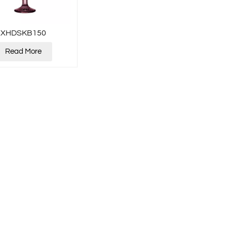
XHDSKB150
Read More