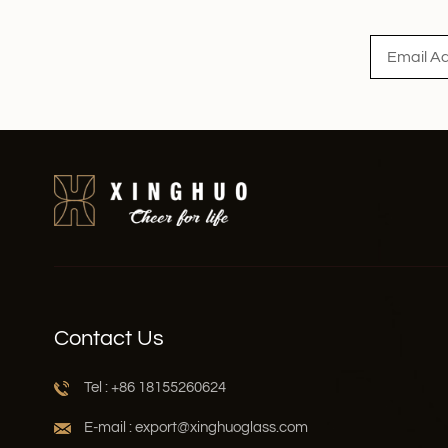
Read More
Contact Us
Tel : +86 18155260624
E-mail : export@xinghuoglass.com