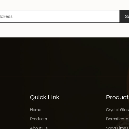
S
Quick Link
Product
Home
Crystal Glas
Products
Borosilicate
About Us
Soda Lime 