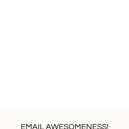
EMAIL AWESOMENESS!