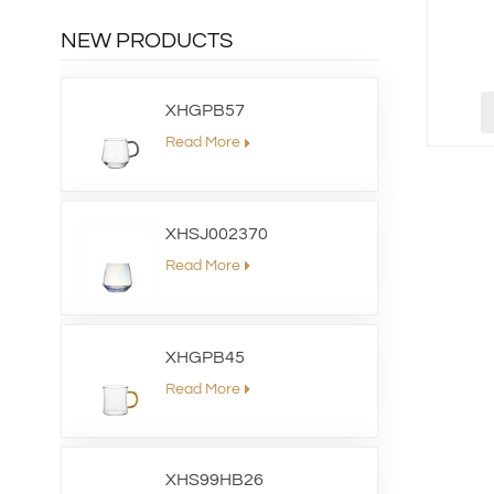
NEW PRODUCTS
XHGPB57
Read More
XHSJ002370
Read More
XHGPB45
Read More
XHS99HB26