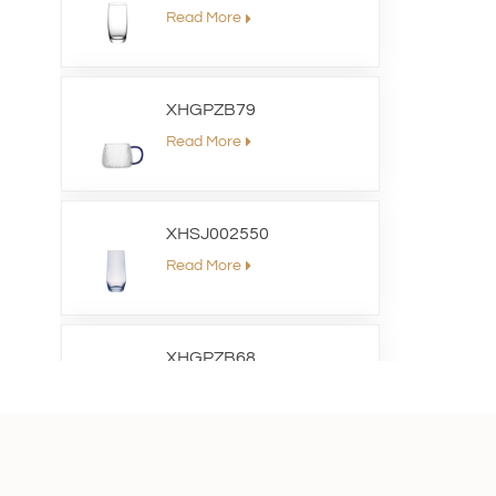
Read More
XHGPZB79
Read More
XHSJ002550
Read More
XHGPZB68
Read More
XHS99RK25