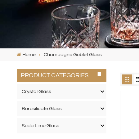
Home
Champagne Goblet Glass
PRODUCT CATEGORIES
Crystal Glass
Borosilicate Glass
Soda Lime Glass