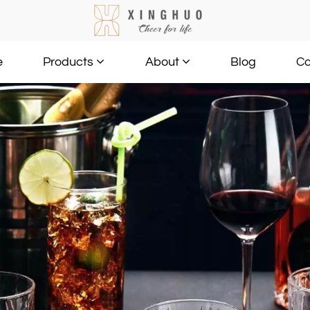
e
Blog
Co
Products
About