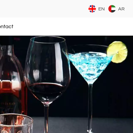
EN
AR
ntact