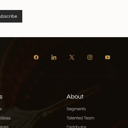
ubscribe
s
About
s
Segments
 Glass
Talented Team
Glass
Distributor