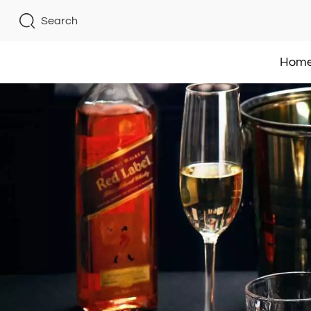
Search
Hom