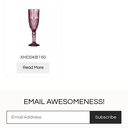
XHDSKB150
Read More
EMAIL AWESOMENESS!
Subscribe