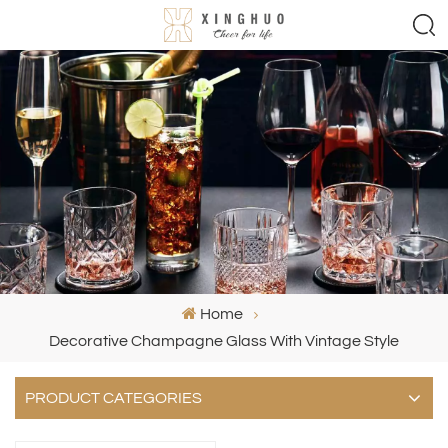
Home
Decorative Champagne Glass With Vintage Style
PRODUCT CATEGORIES