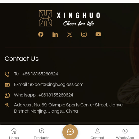
Contact Us
Tel : +86 18155260624
E-mail : export@xinghuoglass.com
Whatsapp : +8618155260624
Address : No. 69, Olympic Sports Center Street, Jianye
District, Nanjing, Jiangsu, China
Xml
Privacy Policy
Blog
Sitemap
Home
Products
Contact
WhatsApp