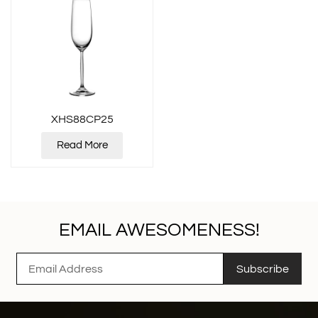
XHS88CP25
Read More
EMAIL AWESOMENESS!
Subscribe