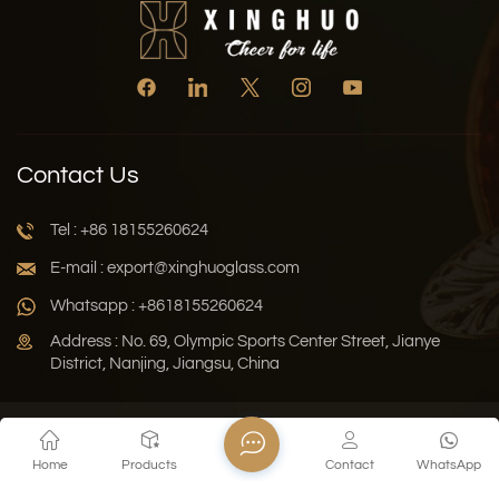
Contact Us
Tel : +86 18155260624
E-mail : export@xinghuoglass.com
Whatsapp : +8618155260624
Address : No. 69, Olympic Sports Center Street, Jianye
District, Nanjing, Jiangsu, China
Xml
Privacy Policy
Blog
Sitemap
Home
Products
Contact
WhatsApp
Copyright © 2026 Jiangsu Xinghuo Technology Co., Ltd. All
Rights Reserved.
Network Supported