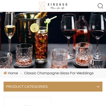
Home
Classic Champagne Glass For Weddings
PRODUCT CATEGORIES