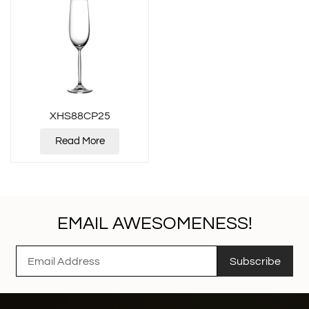
XHS88CP25
Read More
EMAIL AWESOMENESS!
Subscribe