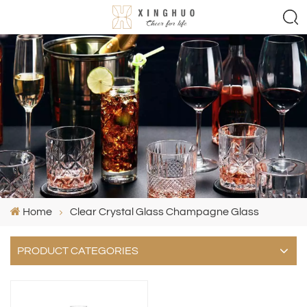
Home
Clear Crystal Glass Champagne Glass
PRODUCT CATEGORIES