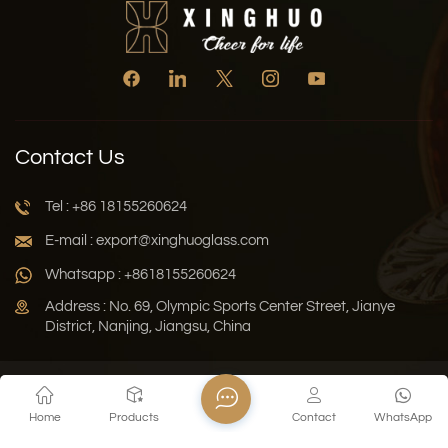
Contact Us
Tel : +86 18155260624
E-mail : export@xinghuoglass.com
Whatsapp : +8618155260624
Address : No. 69, Olympic Sports Center Street, Jianye
District, Nanjing, Jiangsu, China
Xml
Privacy Policy
Blog
Sitemap
Home
Products
Contact
WhatsApp
Copyright © 2026 Jiangsu Xinghuo Technology Co., Ltd. All
Rights Reserved.
Network Supported