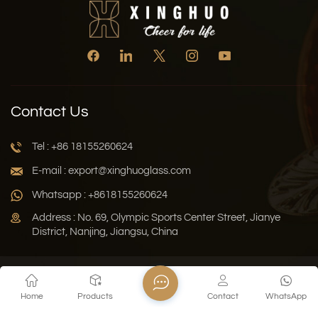
Contact Us
Tel : +86 18155260624
E-mail : export@xinghuoglass.com
Whatsapp : +8618155260624
Address : No. 69, Olympic Sports Center Street, Jianye
District, Nanjing, Jiangsu, China
Xml
Privacy Policy
Blog
Sitemap
Home
Products
Contact
WhatsApp
Copyright © 2026 Jiangsu Xinghuo Technology Co., Ltd. All
Rights Reserved.
Network Supported