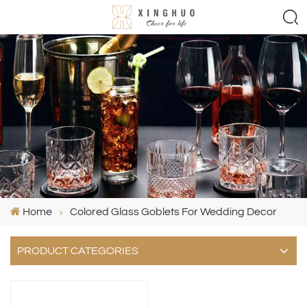
Home
Colored Glass Goblets For Wedding Decor
PRODUCT CATEGORIES