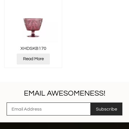
XHDSKB170
Read More
EMAIL AWESOMENESS!
Subscribe