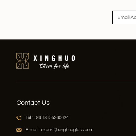
Read More
Contact Us
Tel : +86 18155260624
E-mail : export@xinghuoglass.com