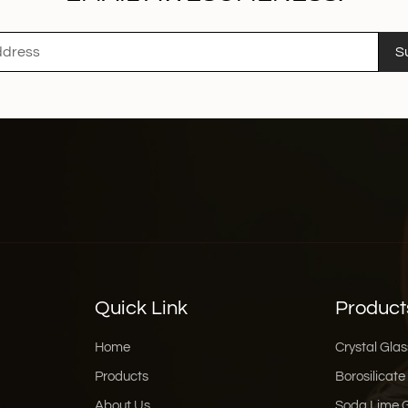
S
Quick Link
Product
Home
Crystal Glas
Products
Borosilicate
About Us
Soda Lime 