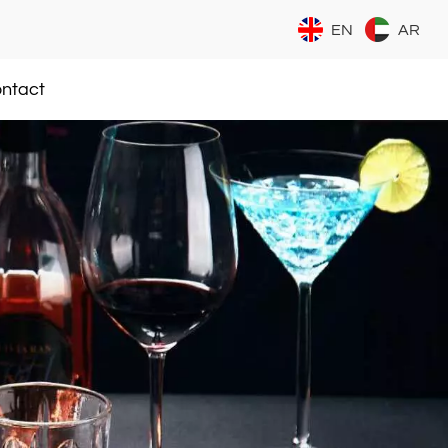
EN
AR
ntact