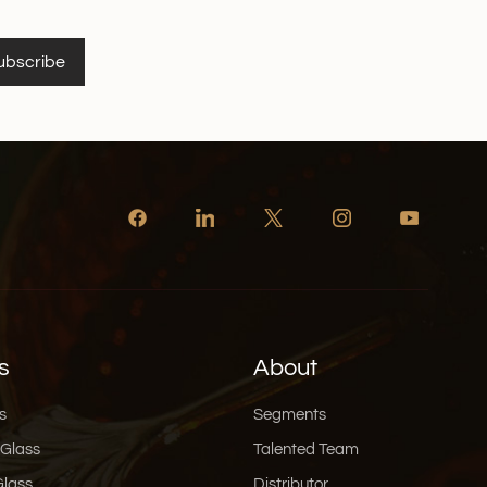
ubscribe
s
About
s
Segments
 Glass
Talented Team
Glass
Distributor