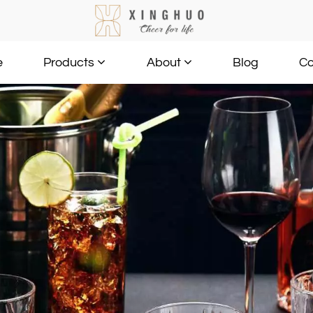
e
Blog
Co
Products
About