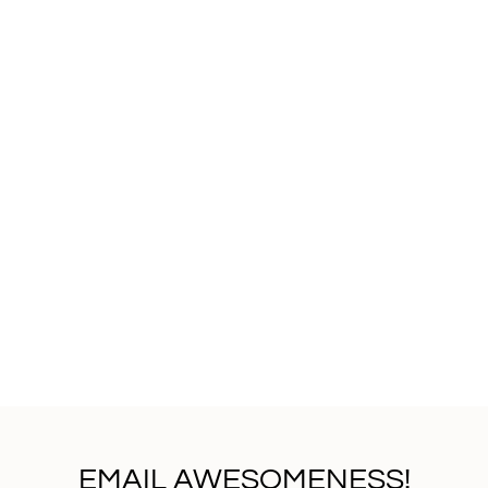
EMAIL AWESOMENESS!