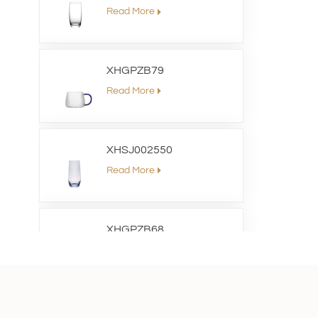
Read More
XHGPZB79
Read More
XHSJ002550
Read More
XHGPZB68
Read More
XHS99RK25