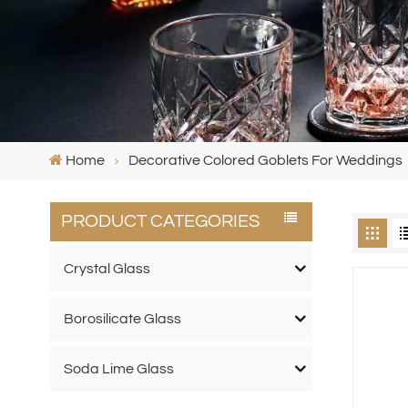
Home
Decorative Colored Goblets For Weddings
PRODUCT CATEGORIES
Crystal Glass
Borosilicate Glass
Soda Lime Glass