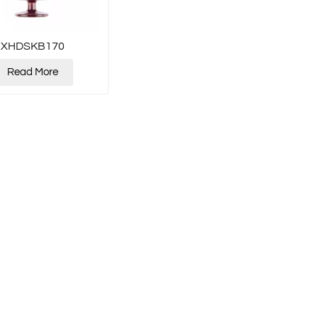
XHDSKB170
Read More