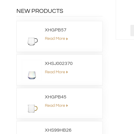
NEW PRODUCTS
XHGPB57
Read More
XHSJ002370
Read More
XHGPB45
Read More
XHS99HB26