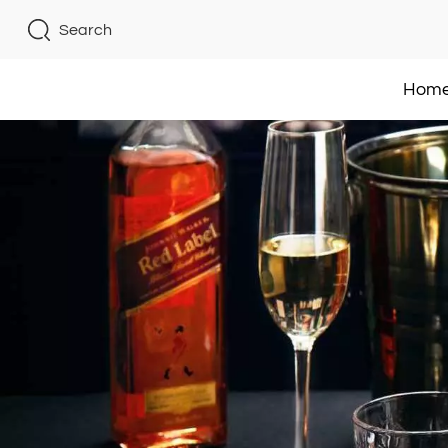
Search
Hom