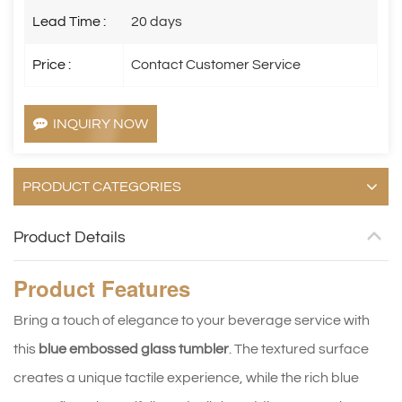
Lead Time :
20 days
Price :
Contact Customer Service
INQUIRY NOW
PRODUCT CATEGORIES
Product Details
Product
Features
Bring a touch of elegance to your beverage service with
this
blue embossed glass tumbler
. The textured surface
creates a unique tactile experience, while the rich blue