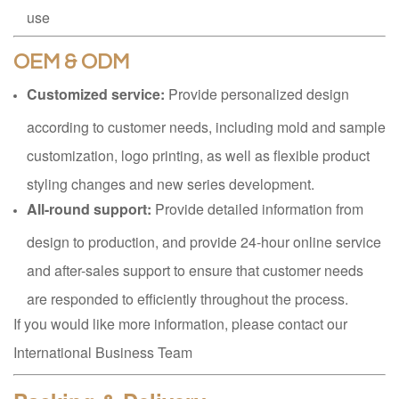
use
OEM & ODM
Customized service:
Provide personalized design
according to customer needs, including mold and sample
customization, logo printing, as well as flexible product
styling changes and new series development.
All-round support:
Provide detailed information from
design to production, and provide 24-hour online service
and after-sales support to ensure that customer needs
are responded to efficiently throughout the process.
If you would like more information, please contact our
International Business Team