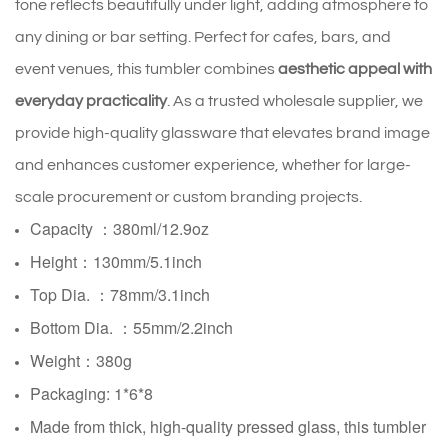
tone reflects beautifully under light, adding atmosphere to
any dining or bar setting. Perfect for cafes, bars, and
event venues, this tumbler combines
aesthetic appeal with
everyday practicality
. As a trusted wholesale supplier, we
provide high-quality glassware that elevates brand image
and enhances customer experience, whether for large-
scale procurement or custom branding projects.
Capacity ：380ml/12.9oz
Height：130mm/5.1inch
Top Dia. ：78mm/3.1inch
Bottom Dia. ：
55mm/2.2inch
Weight：380g
Packaging: 1*6*8
Made from thick, high-quality pressed glass, this tumbler