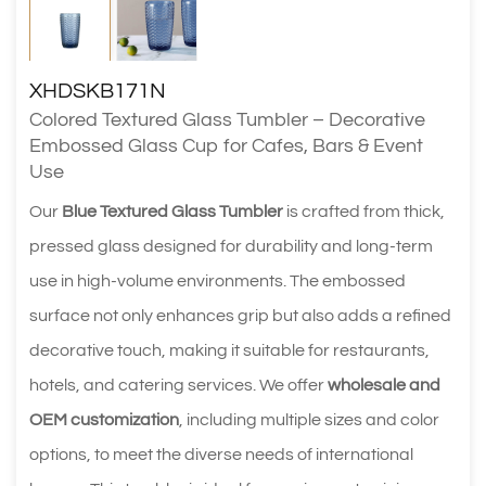
XHDSKB171N
Colored Textured Glass Tumbler – Decorative
Embossed Glass Cup for Cafes, Bars & Event
Use
Our
Blue Textured Glass Tumbler
is crafted from thick,
pressed glass designed for durability and long-term
use in high-volume environments. The embossed
surface not only enhances grip but also adds a refined
decorative touch, making it suitable for restaurants,
hotels, and catering services. We offer
wholesale and
OEM customization
, including multiple sizes and color
options, to meet the diverse needs of international