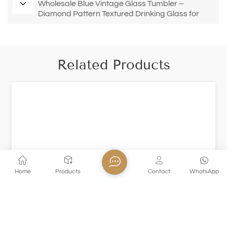
Wholesale Blue Vintage Glass Tumbler –
Diamond Pattern Textured Drinking Glass for
Restaurants & Bars
Related Products
Home
Products
Contact
WhatsApp