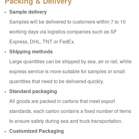
Packing & Delivery
Sample delivery
Samples will be delivered to customers within 7 to 10
working days via logistics companies such as SF
Express, DHL, TNT or FedEx.
Shipping methods
Large quantities can be shipped by sea, air or rail, while
express service is more suitable for samples or small
quantities that need to be delivered quickly.
Standard packaging
All goods are packed in cartons that meet export
standards, each carton contains a fixed number of items
to ensure safety during sea and truck transportation.
Customized Packaging