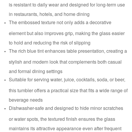
is resistant to daily wear and designed for long-term use
in restaurants, hotels, and home dining
The embossed texture not only adds a decorative
element but also improves grip, making the glass easier
to hold and reducing the risk of slipping
The rich blue tint enhances table presentation, creating a
stylish and modern look that complements both casual
and formal dining settings
Suitable for serving water, juice, cocktails, soda, or beer,
this tumbler offers a practical size that fits a wide range of
beverage needs
Dishwasher-safe and designed to hide minor scratches
or water spots, the textured finish ensures the glass
maintains its attractive appearance even after frequent