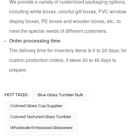
We provide a variety of customized packaging options,
including white boxes, colorful gift boxes, PVC window
display boxes, PE boxes and wooden boxes, etc., to
meet the special needs of different customers.
Order processing time
The delivery time for inventory items is 5 to 20 days; for
custom production orders, it takes 30 to 45 days to
prepare.
HOT TAGS :
Blue Glass Tumbler Bulk
Colored Glass Cup Supplier
Colored Textured Glass Tumbler
Wholesale Embossed Glassware