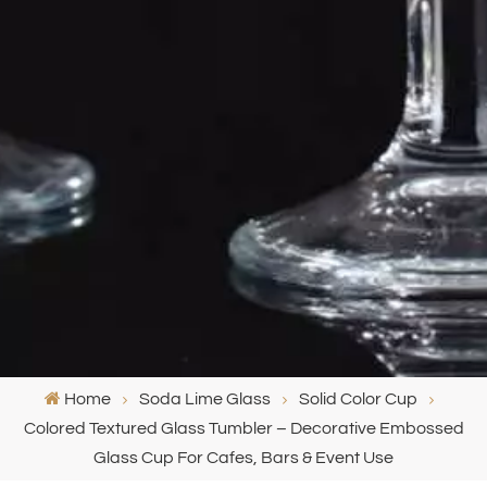
Home
Soda Lime Glass
Solid Color Cup
Colored Textured Glass Tumbler – Decorative Embossed
Glass Cup For Cafes, Bars & Event Use