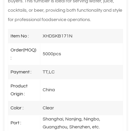
buyers. This tumbler is ideal for serving water, juice,
cocktails, or beer, providing both functionality and style
for professional foodservice operations.
Item No :
XHDSKB171N
Order(MOQ)
5000pcs
:
Payment :
TT,LC
Product
China
Origin :
Color :
Clear
Shanghai, Nanjing, Ningbo,
Port :
Guangzhou, Shenzhen, etc.