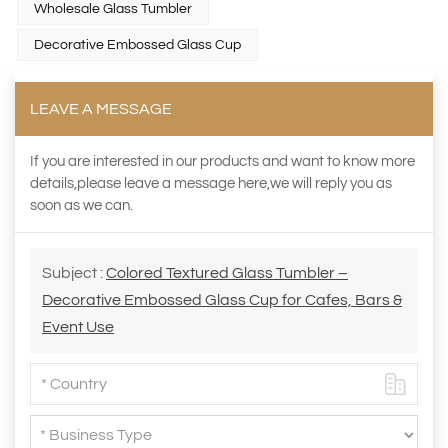
Wholesale Glass Tumbler
Decorative Embossed Glass Cup
LEAVE A MESSAGE
If you are interested in our products and want to know more
details,please leave a message here,we will reply you as
soon as we can.
Subject :
Colored Textured Glass Tumbler –
Decorative Embossed Glass Cup for Cafes, Bars &
Event Use