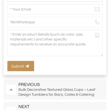
Submit
PREVIOUS
Bulk Decorative Textured Glass Cups – Leaf
Design Tumblers for Bars, Cafes & Catering
NEXT