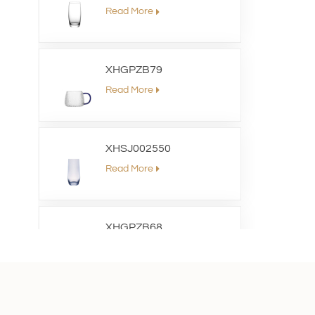
Read More
XHGPZB79
Read More
XHSJ002550
Read More
XHGPZB68
Read More
XHS99RK25