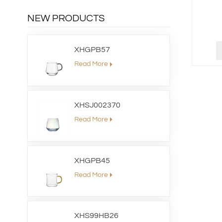
NEW PRODUCTS
XHGPB57
Read More
XHSJ002370
Read More
XHGPB45
Read More
XHS99HB26