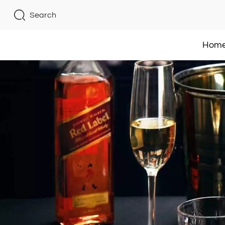
Search
Hom