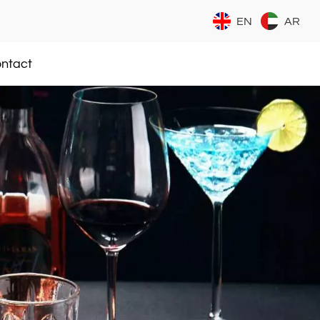
EN
AR
ntact