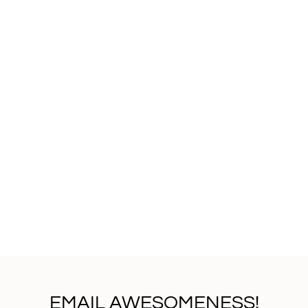
EMAIL AWESOMENESS!