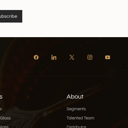
ubscribe
s
About
s
Segments
 Glass
Talented Team
Glass
Distributor