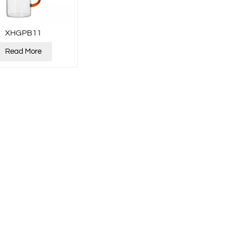
XHGPB11
Read More