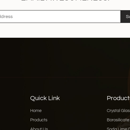
S
Quick Link
Product
Home
Crystal Glas
Products
Borosilicate
About Us
Soda Lime 