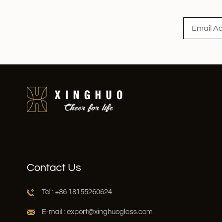
Read More
Contact Us
Tel : +86 18155260624
E-mail : export@xinghuoglass.com