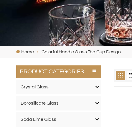
Home
Colorful Handle Glass Tea Cup Design
PRODUCT CATEGORIES
Crystal Glass
Borosilicate Glass
Soda Lime Glass