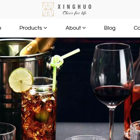
e
Blog
Co
Products
About