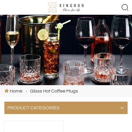
Home
Glass Hot Coffee Mugs
PRODUCT CATEGORIES