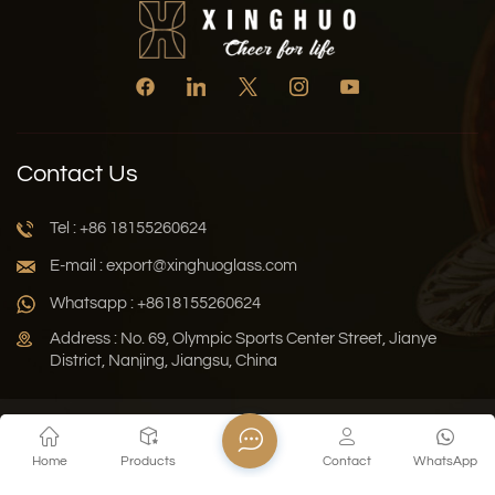
Contact Us
Tel : +86 18155260624
E-mail : export@xinghuoglass.com
Whatsapp : +8618155260624
Address : No. 69, Olympic Sports Center Street, Jianye
District, Nanjing, Jiangsu, China
Xml
Privacy Policy
Blog
Sitemap
Home
Products
Contact
WhatsApp
Copyright © 2026 Jiangsu Xinghuo Technology Co., Ltd. All
Rights Reserved.
Network Supported