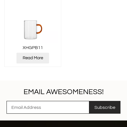
XHGPB11
Read More
EMAIL AWESOMENESS!
Subscribe