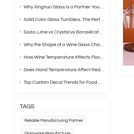
Why Xinghuo Glass Is a Partner You Can Rely On？
Solid Color Glass Tumblers: The Perfect Choice for Modern Retail Gift Box Sets
Soda‑Lime vs Crystal vs Borosilicate Glass: A Complete Material Comparison for Modern Glassware
Why the Shape of a Wine Glass Changes What You Taste?
How Wine Temperature Affects Flavor？
Does Hand Temperature Affect Red Wine Tasting?
Top Custom Decal Trends for Food Containers in 2026
TAGS
Reliable Manufacturing Partner
Glassware Manufacturer