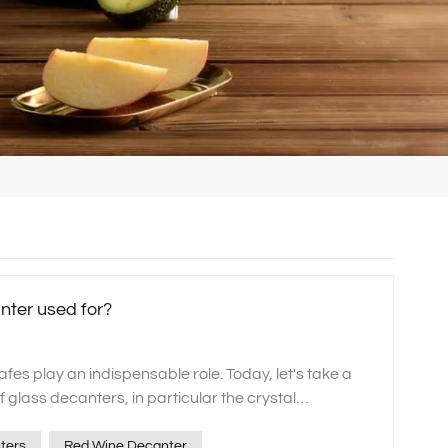
nter used for?
rafes play an indispensable role. Today, let's take a
f glass decanters, in particular the crystal
decanter sets carefully crafted by our xinghuo
y can add a unique charm to your wine experience.
ters
Red Wine Decanter