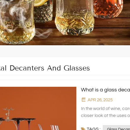
tal Decanters And Glasses
What is a glass deca
APR 26, 2025
In the world of wine, ca
closer look at the uses o
decanters and red wine 
TAGS :
Glass, and see how the
Glass Decan