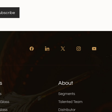
vely isolate the air when preserving the wine, so
ne can maintain the best flavour. It is worth
ubscribe
 Glass is especially packaged in an exquisite gift
d atmospheric in design, with a combination of hot-
 environmentally friendly materials. Whether it is
ift to friends and relatives, it highlights the quality
quisite taste into the life and social scene.
ting Experience Using a glass decanter not only
your wine, it also adds a sense of ritual to your
 visual and olfactory pleasure of watching your wine
ss as it awakens to its full aroma will make your wine
n more memorable. Whether you're sharing a bottle
friends, or savouring a glass of wine on your own, the
 be the perfect ending to your wine journey. In a
s
About
not only the ‘awakener’ of wine, but also the
e. xinghuo Glass is committed to providing you with
s
Segments
ss decanters and wine decanter sets, so let's enjoy
 Glass
Talented Team
y wine together with professional instruments.
Glass
Distributor