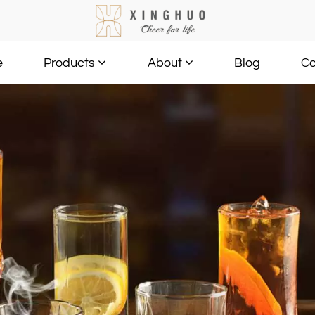
e
Blog
Co
Products
About