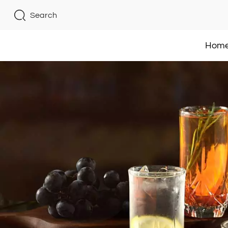
Search
Hom