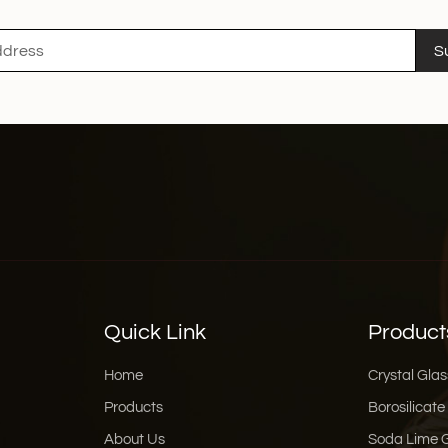
when pouring and effecti
that every drop of the wi
S
mentioning that xinghuo
box, which is simple an
stamping technology and
for personal use or as a g
and style, and injects ex
Enhancing the Wine Tas
enhances the flavour of 
tasting experience. The
slowly pour into the gla
tasting experience eve
of wine with family and 
right glass decanter can
Quick Link
Product
word, glass decanter is 
spreader of wine cultur
Home
Crystal Glas
high-quality crystal gla
Products
Borosilicate
the good time brought b
About Us
Soda Lime 