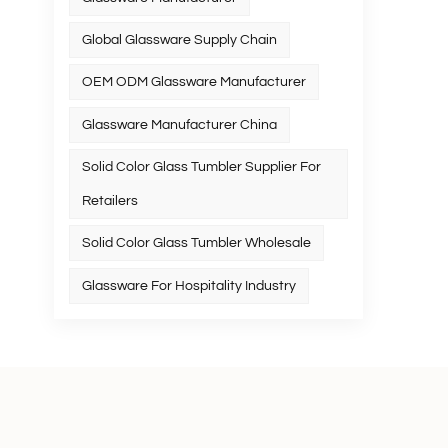
Global Glassware Supply Chain
OEM ODM Glassware Manufacturer
Glassware Manufacturer China
Solid Color Glass Tumbler Supplier For
Retailers
Solid Color Glass Tumbler Wholesale
Glassware For Hospitality Industry