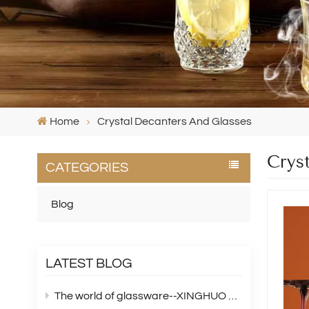
Home
Crystal Decanters And Glasses
Crys
CATEGORIES
Blog
LATEST BLOG
The world of glassware--XINGHUO Glass