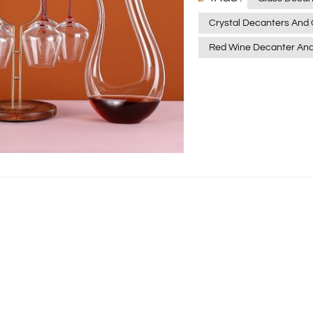
Principle of Wine Awaken
Crystal Decanters And 
may produce sediments, 
Red Wine Decanter And
making it difficult to fu
decanter is designed to 
decanter, it increases 
promotes the volatilisat
allowing the sediment to
wine clearer and bright
crystal clear texture a
become a favourite amon
allows you to see the co
beauty of the wine flowi
crystal glass material is
the wine in any way, ensu
purest and original for
The red wine decanter is
Its wide base and narro
into contact with the air