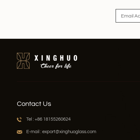
Contact Us
Tel : +86 18155260624
E-mail : export@xinghuoglass.com