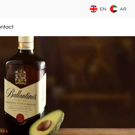
EN
AR
ntact