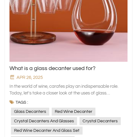
What is a glass decanter used for?
APR 26, 2025
In the world of wine, carafes play an indispensable role.
Today, let's take a closer look at the uses of glass
decanters, in particular the crystal decanters and red wine
TAGS :
decanter sets carefully crafted by our xinghuo Glass, and
Glass Decanters
Red Wine Decanter
see how they can add a unique charm to your wine
experience. Principle of Wine Awakening Wine stored in
Crystal Decanters And Glasses
Crystal Decanters
bottles for a long period of time may produce sediments,
Red Wine Decanter And Glass Set
while the wine has less contact with the air, making it