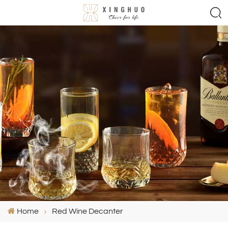
Home
Red Wine Decanter