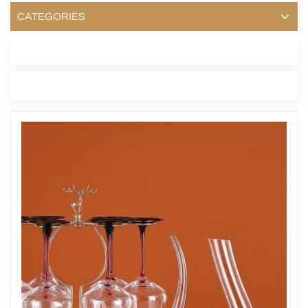
CATEGORIES
LATEST BLOG
TAGS