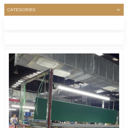
CATEGORIES
LATEST BLOG
TAGS