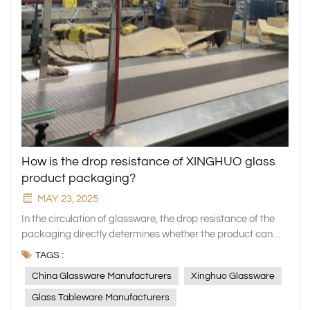
How is the drop resistance of XINGHUO glass
product packaging?
MAY 23, 2025
In the circulation of glassware, the drop resistance of the
packaging directly determines whether the product can
reach the hands of consumers intact. As a professional
TAGS :
manufacturer of household glassware, XINGHUO Glass
China Glassware Manufacturers
Xinghuo Glassware
always regards packaging safety as a key link in quality
assurance. We not only use exquisite craftsmanship to
Glass Tableware Manufacturers