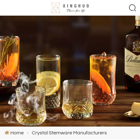
Home
Crystal Stemware Manufacturers