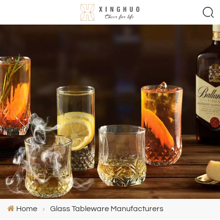
Home
Glass Tableware Manufacturers