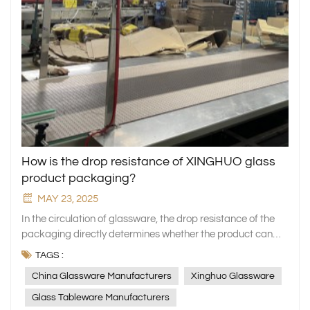
How is the drop resistance of XINGHUO glass
product packaging?
MAY 23, 2025
In the circulation of glassware, the drop resistance of the
packaging directly determines whether the product can
reach the hands of consumers intact. As a professional
TAGS :
manufacturer of household glassware, XINGHUO Glass
China Glassware Manufacturers
Xinghuo Glassware
always regards packaging safety as a key link in quality
assurance. We not only use exquisite craftsmanship to
Glass Tableware Manufacturers