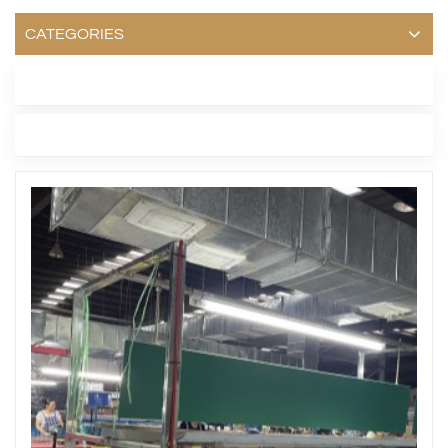
CATEGORIES
LATEST BLOG
TAGS