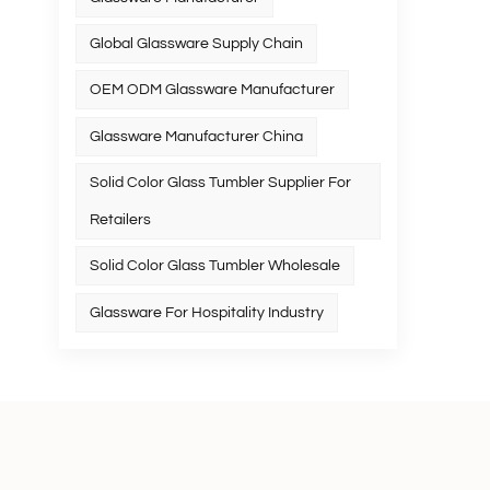
Global Glassware Supply Chain
OEM ODM Glassware Manufacturer
Glassware Manufacturer China
Solid Color Glass Tumbler Supplier For
Retailers
Solid Color Glass Tumbler Wholesale
Glassware For Hospitality Industry