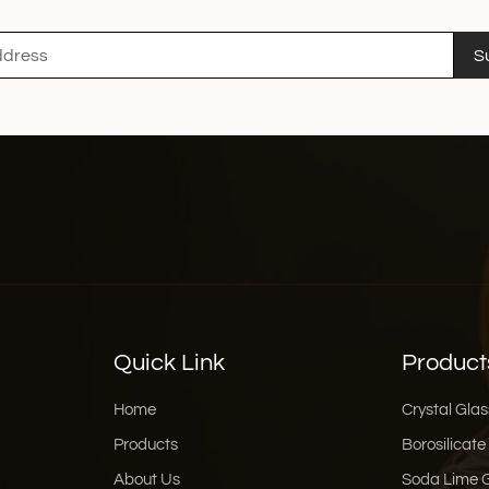
about holding attention
expensive currency, gett
S
you need help brainstor
packaging design support t
Human,Be a Little Messy
generated, perfectly pol
2026 is returning to "raw
look a bit scribbly. Use
Stop being so formal. In
something like "Grandma’
even self-deprecation 
people, not machines. If
are talking to a friend, you’ve won. Where to Find In
Designers If you are read
Quick Link
Product
—where do I find these te
resources that are great for fi
Home
Crystal Glas
Backgrounds: If you nee
Products
Borosilicate
are lifesavers for high-
About Us
Soda Lime 
Freepik has a massive li