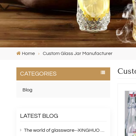
Home
Custom Glass Jar Manufacturer
Cust
CATEGORIES
Blog
LATEST BLOG
The world of glassware--XINGHUO Glass