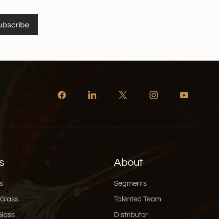
. In an economy where attention is the most
ing a user to pause for five extra seconds is a win. If
ubscribe
ming how to integrate this, our team specializes in
o bring these interactive ideas to life. Speak
 This is my favorite trend. We are drowning in AI-
ished content. People are tired of it. The vibe for
" authenticity. Use handwritten fonts, even if they
 sketches instead of vector art. And for the copy?
stead of "Traditional Fermentation Process," try
s old recipe, aged for 30 days." A little humor or
goes a long way. Customers want to buy from
 your sticker can make them smile or feel like they
spiration? A Toolkit for
ing this and thinking, "I get it, but I’m not a designer
s
About
xtures or fonts?" don't worry. Here is a quick list of
nding that "human" look: For Textures and
s
Segments
d that paper or fabric look, Unsplash and Pexels
 Glass
Talented Team
res, free textures. For more specific vector patterns,
Glass
Distributor
brary. For Fonts with Personality: Ditch the standard