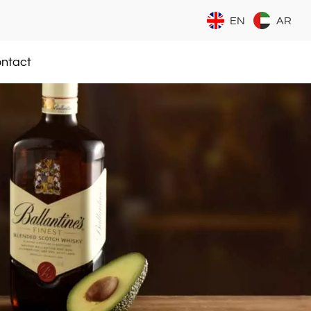
EN
AR
ntact