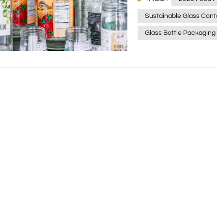
2026, when a customer pi
Sustainable Glass Cont
They're looking for a co
Glass Bottle Packaging
them. Today, let's skip
actually moves the needl
and makes your brand feel alive? "Eco-Friendly" Need
a Buzzword A few years
packaging. But in 2026,
difference between a ma
The trend right now is "
adhesives that are taki
leaving a sticky mess, m
small detail, but it mat
demand for sustainable 
using thick, plastic-heav
a change. Modern buyer
specific claims, like "10
you care about the plan
honesty builds trust faster than