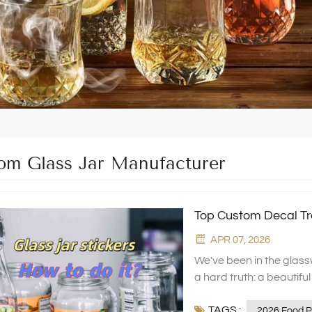
om Glass Jar Manufacturer
Top Custom Decal Tr
APR 07, 2026
We've been in the glas
a hard truth: a beautiful
great products get overl
TAGS :
or the shape isn't elegant
2026 Food P