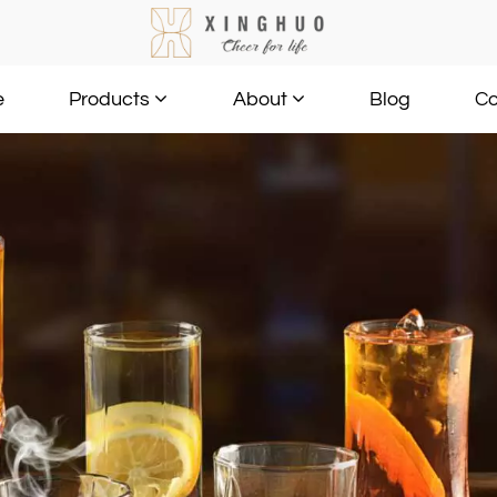
e
Blog
Co
Products
About