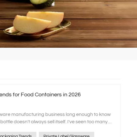
ends for Food Containers in 2026
sware manufacturing business long enough to know
 bottle doesn't always sell itself. I've seen too many
ooked. It's not that the glass containers lack clarity
. It's often because the label feels... soulless. In
ackaging Trends
Private Label Glassware