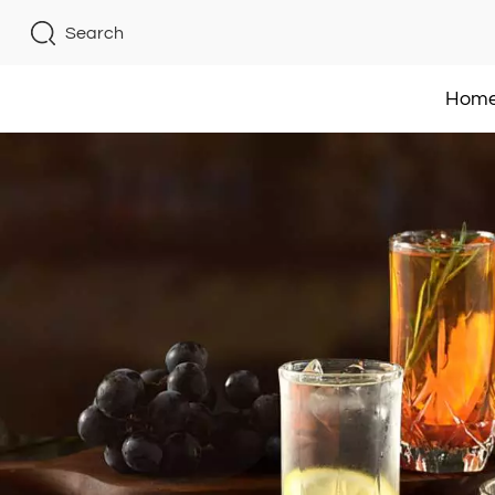
Search
Hom