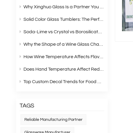
Why Xinghuo Glass Is a Partner You Can Rely On？
Solid Color Glass Tumblers: The Perfect Choice for Modern Retail Gift Box Sets
Soda‑Lime vs Crystal vs Borosilicate Glass: A Complete Material Comparison for Modern Glassware
Why the Shape of a Wine Glass Changes What You Taste?
How Wine Temperature Affects Flavor？
Does Hand Temperature Affect Red Wine Tasting?
Top Custom Decal Trends for Food Containers in 2026
TAGS
Reliable Manufacturing Partner
Glassware Manufacturer