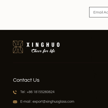
Contact Us
Tel : +86 18155260624
E-mail : export@xinghuoglass.com