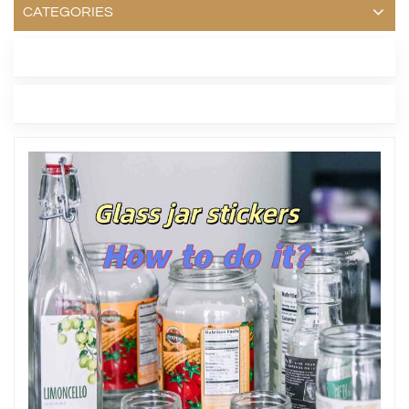
CATEGORIES
LATEST BLOG
TAGS