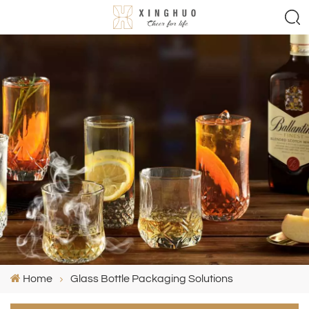
Home
Glass Bottle Packaging Solutions