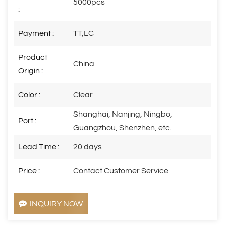
5000pcs
:
Payment :
TT,LC
Product
China
Origin :
Color :
Clear
Shanghai, Nanjing, Ningbo,
Port :
Guangzhou, Shenzhen, etc.
Lead Time :
20 days
Price :
Contact Customer Service
INQUIRY NOW