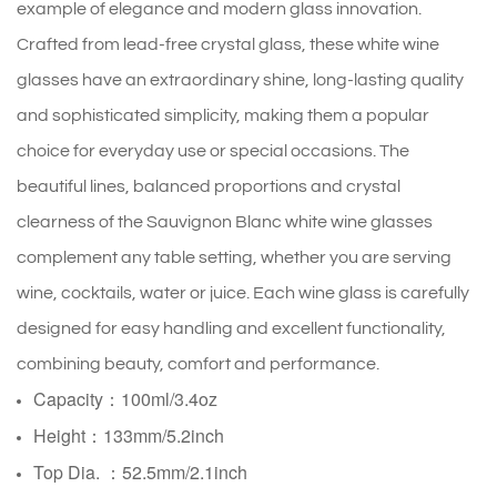
example of elegance and modern glass innovation.
Crafted from lead-free crystal glass, these white wine
glasses have an extraordinary shine, long-lasting quality
and sophisticated simplicity, making them a popular
choice for everyday use or special occasions. The
beautiful lines, balanced proportions and crystal
clearness of the Sauvignon Blanc white wine glasses
complement any table setting, whether you are serving
wine, cocktails, water or juice. Each wine glass is carefully
designed for easy handling and excellent functionality,
combining beauty, comfort and performance.
Capacity：100ml/3.4oz
Height：133mm/5.2inch
Top Dia. ：52.5mm/2.1inch