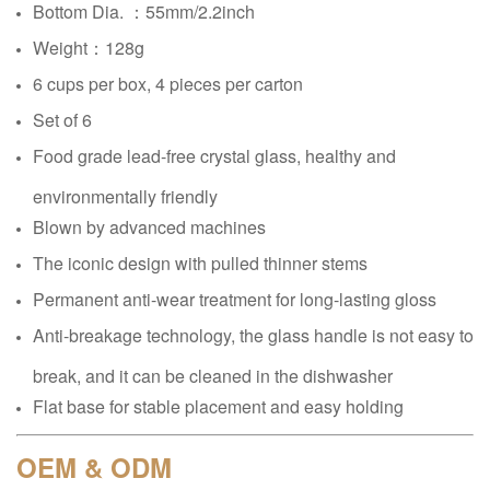
Bottom Dia. ：
55mm/2.2inch
Weight：128g
6 cups per box, 4 pieces per carton
Set of 6
Food grade lead-free crystal glass, healthy and
environmentally friendly
Blown by advanced machines
The iconic design with pulled thinner stems
Permanent anti-wear treatment for long-lasting gloss
Anti-breakage technology, the glass handle is not easy to
break, and it can be cleaned in the dishwasher
Flat base for stable placement and easy holding
OEM & ODM