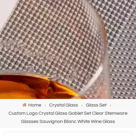
Home
Crystal Glass
Glass Set
Custom Logo Crystal Glass Goblet Set Clear Stemware
Glasses Sauvignon Blanc White Wine Glass