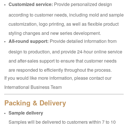
Customized service:
Provide personalized design
according to customer needs, including mold and sample
customization, logo printing, as well as flexible product
styling changes and new series development.
All-round support:
Provide detailed information from
design to production, and provide 24-hour online service
and after-sales support to ensure that customer needs
are responded to efficiently throughout the process.
If you would like more information, please contact our
International Business Team
Packing & Delivery
Sample delivery
Samples will be delivered to customers within 7 to 10