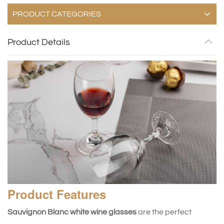
PRODUCT CATEGORIES
Product Details
Product
Features
Sauvignon Blanc white wine glasses
are the perfect