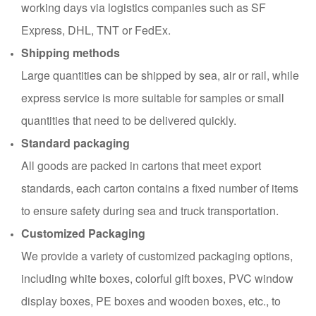
working days via logistics companies such as SF
Express, DHL, TNT or FedEx.
Shipping methods
Large quantities can be shipped by sea, air or rail, while
express service is more suitable for samples or small
quantities that need to be delivered quickly.
Standard packaging
All goods are packed in cartons that meet export
standards, each carton contains a fixed number of items
to ensure safety during sea and truck transportation.
Customized Packaging
We provide a variety of customized packaging options,
including white boxes, colorful gift boxes, PVC window
display boxes, PE boxes and wooden boxes, etc., to