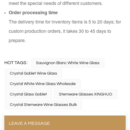
meet the special needs of different customers.
Order processing time
The delivery time for inventory items is 5 to 20 days; for
custom production orders, it takes 30 to 45 days to
prepare.
HOT TAGS :
Sauvignon Blanc White Wine Glass
Crystal Goblet Wine Glass
Crystal White Wine Glass Wholesale
Crystal Glass Goblet
Stemware Glasses XINGHUO
Crystal Stemware Wine Glasses Bulk
LEAVE A MESSAGE