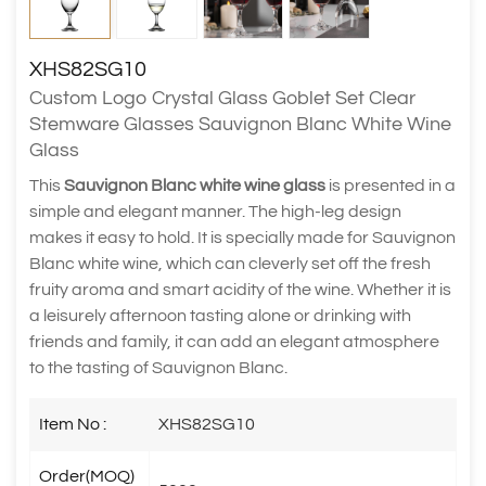
XHS82SG10
Custom Logo Crystal Glass Goblet Set Clear
Stemware Glasses Sauvignon Blanc White Wine
Glass
This
Sauvignon Blanc white wine glass
is presented in a
simple and elegant manner. The high-leg design
makes it easy to hold. It is specially made for Sauvignon
Blanc white wine, which can cleverly set off the fresh
fruity aroma and smart acidity of the wine. Whether it is
a leisurely afternoon tasting alone or drinking with
friends and family, it can add an elegant atmosphere
to the tasting of Sauvignon Blanc.
Item No :
XHS82SG10
Order(MOQ)