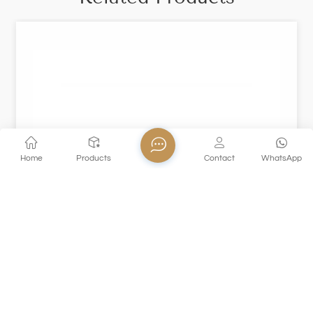
Home
Products
Contact
WhatsApp