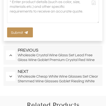
Submit
PREVIOUS
Wholesale Crystal Wine Glass Set Lead Free
Glass Wine Goblet Premium Crystal Red Wine
Glasses Bourgogne Red Wine Glasses
NEXT
Wholesale Cheap White Wine Glasses Set Clear
Stemmed Wine Glasses Goblet Riesling White
Wine Glasses
Related Products