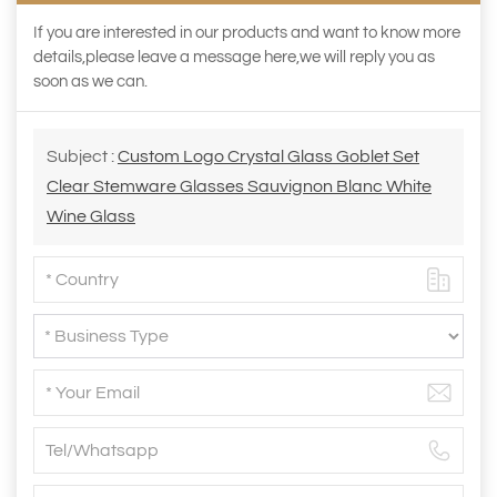
If you are interested in our products and want to know more
details,please leave a message here,we will reply you as
soon as we can.
Subject :
Custom Logo Crystal Glass Goblet Set
Clear Stemware Glasses Sauvignon Blanc White
Wine Glass