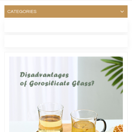
CATEGORIES
LATEST BLOG
TAGS