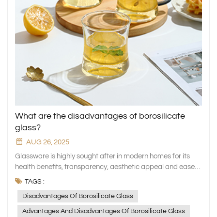
What are the disadvantages of borosilicate
glass?
AUG 26, 2025
Glassware is highly sought after in modern homes for its
health benefits, transparency, aesthetic appeal and ease
of cleaning. Borosilicate glass, also known as "high
TAGS :
borosilicate glass", is one of the most widely used glass
Disadvantages Of Borosilicate Glass
materials due to its exceptional heat resistance, chemical
stability, and high transparency. It is used in products such
Advantages And Disadvantages Of Borosilicate Glass