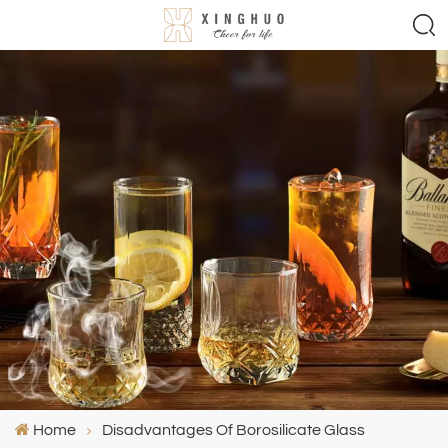
Home
Disadvantages Of Borosilicate Glass