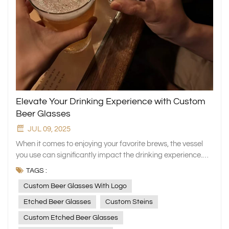
Elevate Your Drinking Experience with Custom
Beer Glasses
JUL 09, 2025
When it comes to enjoying your favorite brews, the vessel
you use can significantly impact the drinking experience.
Custom beer glasses add a touch of personalization and
TAGS :
style to your drinking sessions. Whether you prefer etched
Custom Beer Glasses With Logo
beer glasses, custom steins, or monogrammed beer
glasses, there's a custom beer mug out there to suit every
Etched Beer Glasses
Custom Steins
taste. The Allure of Custom Beer Glasses: Custom beer
Custom Etched Beer Glasses
glasses with logos are not just drinking vessels; they are an