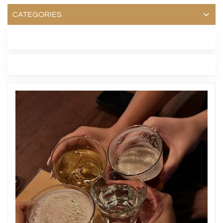
CATEGORIES
LATEST BLOG
TAGS