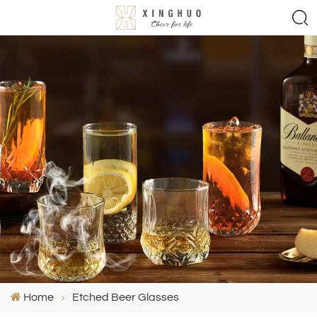
Home
Etched Beer Glasses