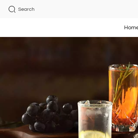
Search
Hom