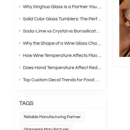
Why Xinghuo Glass Is a Partner You Can Rely On？
Solid Color Glass Tumblers: The Perfect Choice for Modern Retail Gift Box Sets
Soda‑Lime vs Crystal vs Borosilicate Glass: A Complete Material Comparison for Modern Glassware
Why the Shape of a Wine Glass Changes What You Taste?
How Wine Temperature Affects Flavor？
Does Hand Temperature Affect Red Wine Tasting?
Top Custom Decal Trends for Food Containers in 2026
TAGS
Reliable Manufacturing Partner
Glassware Manufacturer