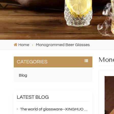
Home
Monogrammed Beer Glasses
Mono
CATEGORIES
Blog
LATEST BLOG
The world of glassware--XINGHUO Glass