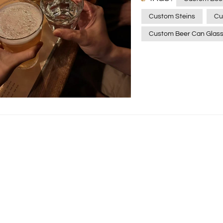
glasses, there's a custom
Custom Steins
Cu
Allure of Custom Beer G
Custom Beer Can Glas
drinking vessels; they a
looking to impress gues
drinking rituals, these 
savoring a cold beer fro
liking—it's an experience
can glasses combine the
mug with the convenienc
your favorite beverages w
beer mugs. Moreover, c
drinking, turning it into
Monogrammed Beer Gla
personalized touch to y
add a touch of elegance
for a beer enthusiast, 
statement. Xinghuo Gla
Xinghuo Glass, a renow