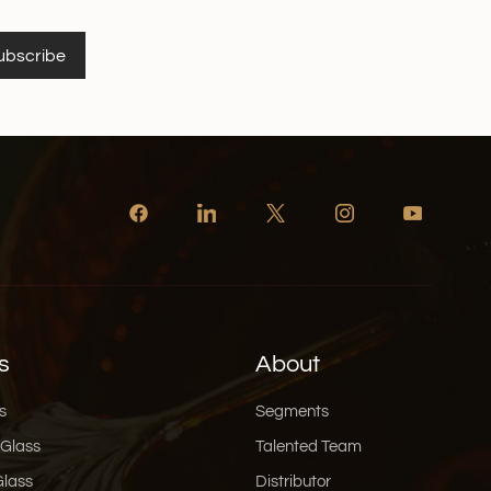
ubscribe
s
About
s
Segments
 Glass
Talented Team
Glass
Distributor