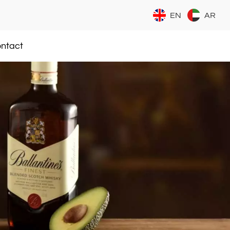
EN
AR
ntact