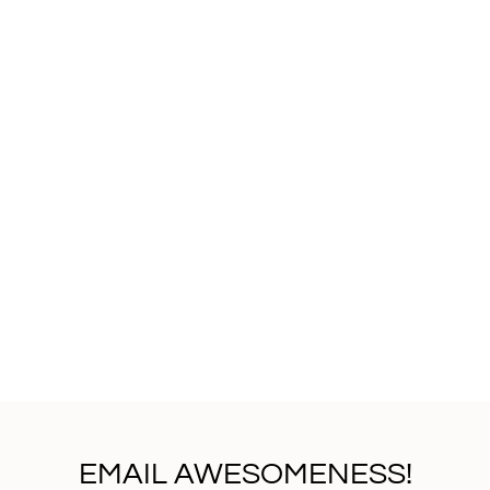
that will take your beer
a diverse range of cust
exceptional customer s
attention to detail, Xi
personalized and seaml
are more than just drink
preferences. Whether yo
monogrammed designs, t
enhance your beer-drin
your custom beer glass n
investing in a top-tier
exceptional service. El
Glass+Beer.
EMAIL AWESOMENESS!