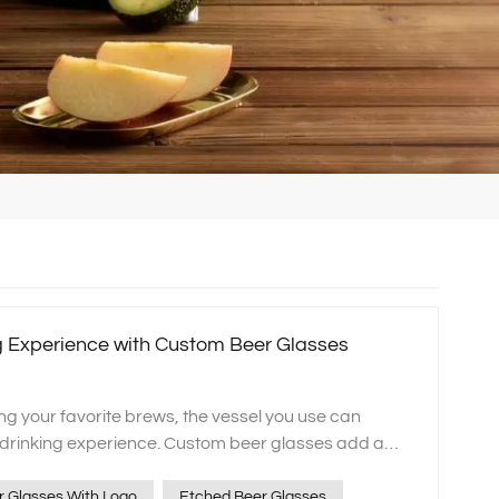
ng Experience with Custom Beer Glasses
ng your favorite brews, the vessel you use can
e drinking experience. Custom beer glasses add a
n and style to your drinking sessions. Whether you
asses, custom steins, or monogrammed beer
 Glasses With Logo
Etched Beer Glasses