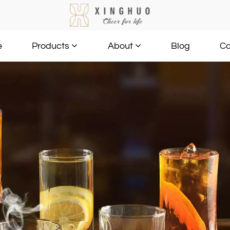
e
Blog
Co
Products
About