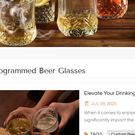
grammed Beer Glasses
Elevate Your Drinki
JUL 09, 2025
When it comes to enjoyi
significantly impact th
touch of personalizatio
TAGS :
prefer etched beer gl
Custom Beer