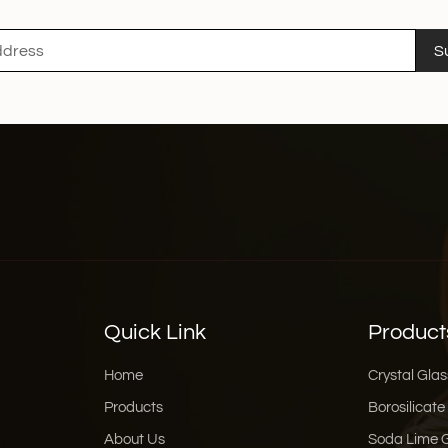
S
Quick Link
Product
Home
Crystal Glas
Products
Borosilicate
About Us
Soda Lime 