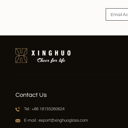
Contact Us
Tel : +86 18155260624
E-mail : export@xinghuoglass.com