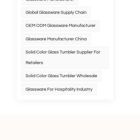
Global Glassware Supply Chain
OEM ODM Glassware Manufacturer
Glassware Manufacturer China
Solid Color Glass Tumbler Supplier For
Retailers
Solid Color Glass Tumbler Wholesale
Glassware For Hospitality Industry