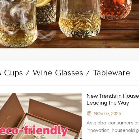
s Cups / Wine Glasses / Tableware
New Trends in House
Leading the Way
NOV 07, 2025
As global consumers be
innovation, household 
transformation. At Xingh