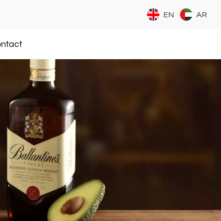
EN
AR
ntact