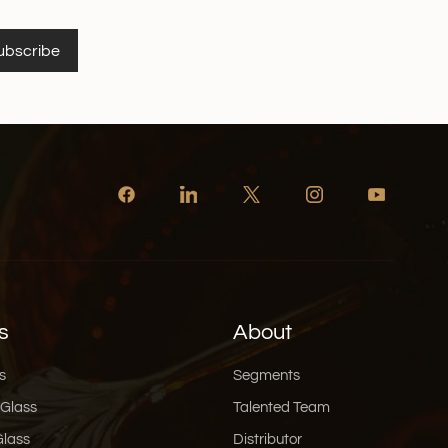
vergence of
chnology, functional innovation, and aesthetic
ubscribe
sware packaging is entering a new era. At Xinghuo
ead this transformation, offering eco-friendly,
ully designed glassware solutions for global
s
About
s
Segments
 Glass
Talented Team
Glass
Distributor