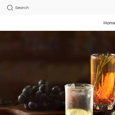
Search
Hom