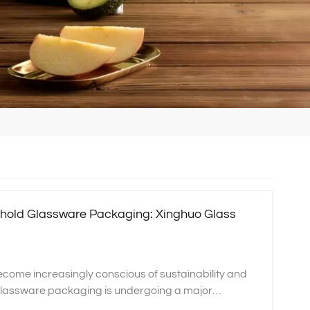
hold Glassware Packaging: Xinghuo Glass
come increasingly conscious of sustainability and
glassware packaging is undergoing a major
uo Glass, we specialize in crystal glass, borosilicate