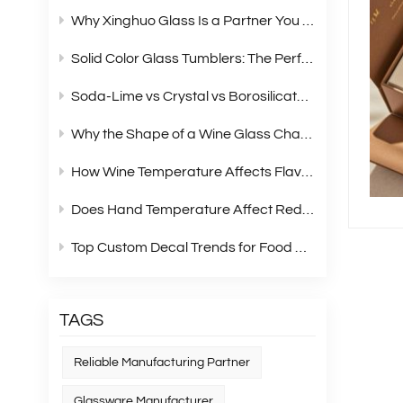
Why Xinghuo Glass Is a Partner You Can Rely On？
Solid Color Glass Tumblers: The Perfect Choice for Modern Retail Gift Box Sets
Soda‑Lime vs Crystal vs Borosilicate Glass: A Complete Material Comparison for Modern Glassware
Why the Shape of a Wine Glass Changes What You Taste?
How Wine Temperature Affects Flavor？
Does Hand Temperature Affect Red Wine Tasting?
Top Custom Decal Trends for Food Containers in 2026
TAGS
Reliable Manufacturing Partner
Glassware Manufacturer