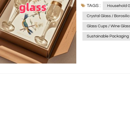
TAGS :
glass, and soda-lime gl
Household 
and tableware. By integ
Crystal Glass / Borosil
to delivering packaging
Glass Cups / Wine Glas
functionality, and aest
Future Glass is naturall
Sustainable Packaging
the preferred choice fo
include: Lightweight design to reduce material use, transportation costs,
and carbon emissions. Refillable systems with permanent outer packaging
and replaceable inner cores. Material innovation us
alternatives and single-ma
footprint transparency 
At Xinghuo Glass, susta
ensuring a greener supply chain. 📲Smart and Int
Packaging is evolving fr
connects brands with consumers: NFC/RFID technol
information and authenticity verificatio
brand engagement, with
premium. Digital watermarks to improve recycling accuracy, expected to