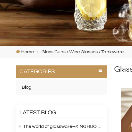
Home
Glass Cups / Wine Glasses / Tableware
Glas
CATEGORIES
Blog
LATEST BLOG
The world of glassware--XINGHUO Glass