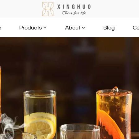
e
Blog
Co
Products
About