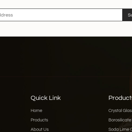
sustainability and efficiency. Conclusion With the con
sustainability, smart te
S
design, household glas
Glass, we are proud to l
intelligent, and beautif
consumers.
Quick Link
Product
Home
Crystal Glas
Products
Borosilicate
About Us
Soda Lime 