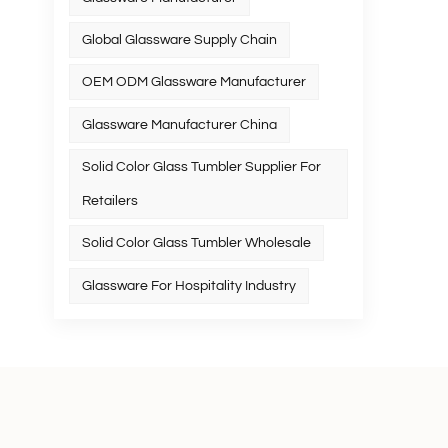
Global Glassware Supply Chain
OEM ODM Glassware Manufacturer
Glassware Manufacturer China
Solid Color Glass Tumbler Supplier For
Retailers
Solid Color Glass Tumbler Wholesale
Glassware For Hospitality Industry