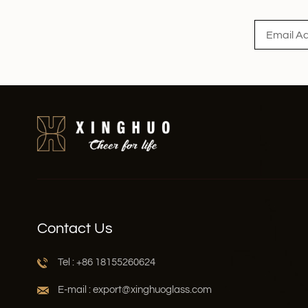
Contact Us
Tel : +86 18155260624
E-mail : export@xinghuoglass.com