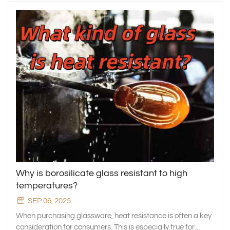
Why is borosilicate glass resistant to high
temperatures?
SEP 06, 2025
When purchasing glassware, heat resistance is often a key
consideration for consumers. This is especially true for