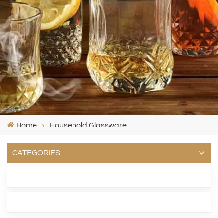
Home
Household Glassware
CATEGORIES
LATEST BLOG
TAGS