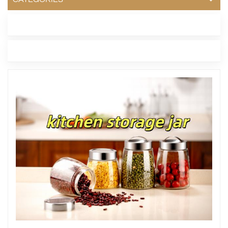
LATEST BLOG
TAGS