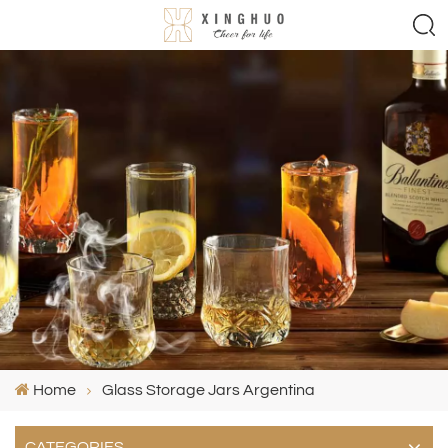
Home
Glass Storage Jars Argentina
CATEGORIES