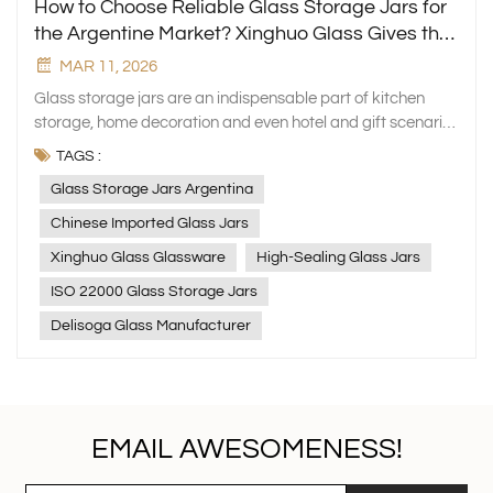
How to Choose Reliable Glass Storage Jars for
the Argentine Market? Xinghuo Glass Gives the
Answer
MAR 11, 2026
Glass storage jars are an indispensable part of kitchen
storage, home decoration and even hotel and gift scenarios
in Argentina, occupying a pivotal position in the local daily
TAGS :
necessities market. However, the latest market research
Glass Storage Jars Argentina
shows that 25% of Argentine consumers hold negative
evaluations of glass storage jars, with poor sealing
Chinese Imported Glass Jars
performance being the core pain point. Sealing issues not
Xinghuo Glass Glassware
High-Sealing Glass Jars
only lead to food spoilage, odor and leakage, but also
affect food freshness and even cause external pollution,
ISO 22000 Glass Storage Jars
which directly impacts consumers' purchase decisions and
Delisoga Glass Manufacturer
brand loyalty. As Argentine consumers' awareness of food
safety and health continues to improve, the demand for
high-sealing glass storage jars is rising sharply. It is worth
noting that 30% of the glass jars used in Argentina every
year are imported from China, and Chinese-made glass
EMAIL AWESOMENESS!
jars have obvious advantages such as low cost, strong
production capacity, flexible customization, perfect