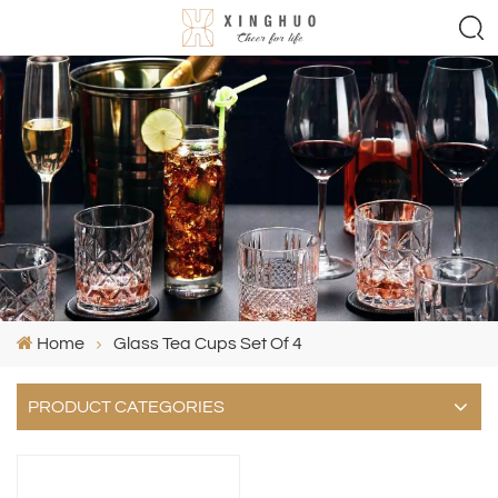
Home
Glass Tea Cups Set Of 4
PRODUCT CATEGORIES