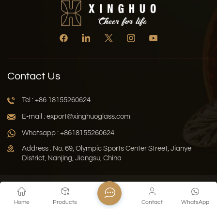
Contact Us
Tel : +86 18155260624
E-mail : export@xinghuoglass.com
Whatsapp : +8618155260624
Address : No. 69, Olympic Sports Center Street, Jianye
District, Nanjing, Jiangsu, China
Xml
Privacy Policy
Blog
Sitemap
Home
Products
Contact
WhatsApp
Copyright © 2026 Jiangsu Xinghuo Technology Co., Ltd. All
Rights Reserved.
Network Supported