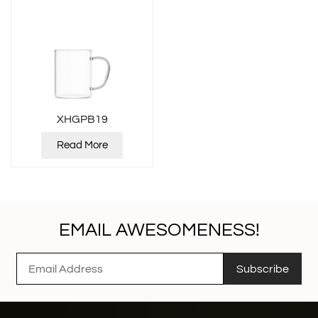
XHGPB19
Read More
EMAIL AWESOMENESS!
Subscribe