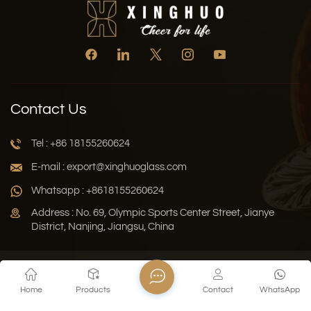
Contact Us
Tel : +86 18155260624
E-mail : export@xinghuoglass.com
Whatsapp : +8618155260624
Address : No. 69, Olympic Sports Center Street, Jianye
District, Nanjing, Jiangsu, China
Xml
Privacy Policy
Blog
Sitemap
Home
Products
Contact
WhatsApp
Copyright © 2026 Jiangsu Xinghuo Technology Co., Ltd. All
Rights Reserved.
Network Supported