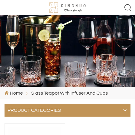
Home
Glass Teapot With Infuser And Cups
PRODUCT CATEGORIES