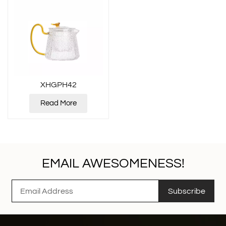
XHGPH42
Read More
EMAIL AWESOMENESS!
Subscribe