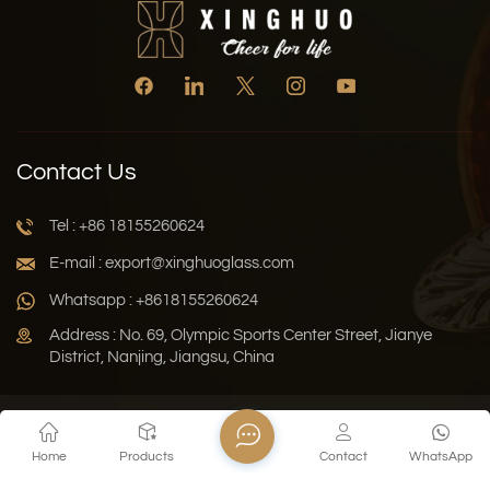
Contact Us
Tel : +86 18155260624
E-mail : export@xinghuoglass.com
Whatsapp : +8618155260624
Address : No. 69, Olympic Sports Center Street, Jianye
District, Nanjing, Jiangsu, China
Xml
Privacy Policy
Blog
Sitemap
Home
Products
Contact
WhatsApp
Copyright © 2026 Jiangsu Xinghuo Technology Co., Ltd. All
Rights Reserved.
Network Supported