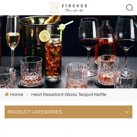
Home
Heat Resistant Glass Teapot Kettle
PRODUCT CATEGORIES