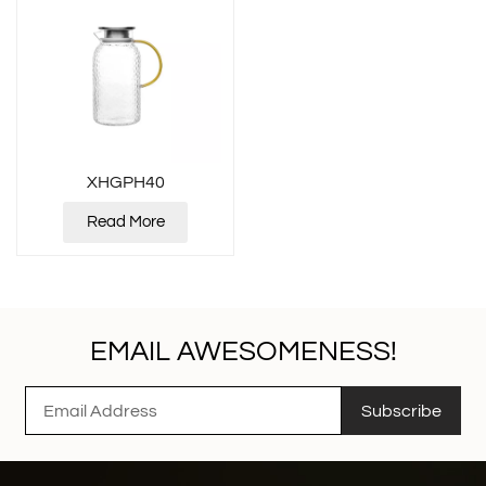
XHGPH40
Read More
EMAIL AWESOMENESS!
Subscribe